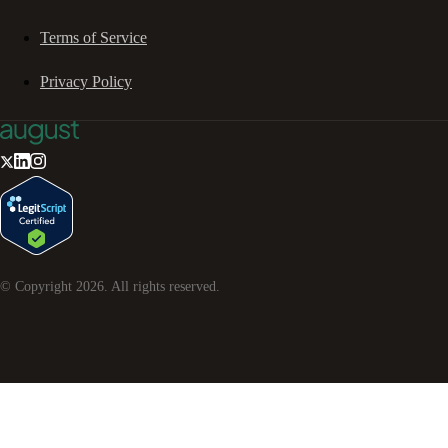
Terms of Service
Privacy Policy
© Copyright
2026
. All rights reserved.