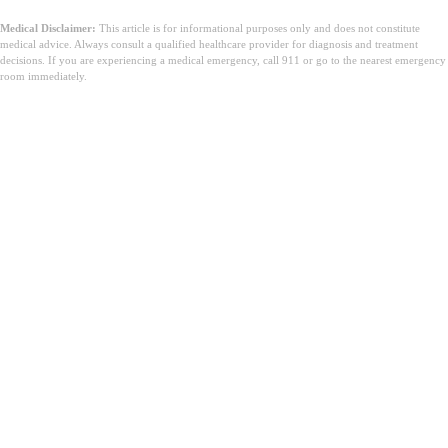
Medical Disclaimer:
This article is for informational purposes only and does not constitute
medical advice. Always consult a qualified healthcare provider for diagnosis and treatment
decisions. If you are experiencing a medical emergency, call 911 or go to the nearest emergency
room immediately.