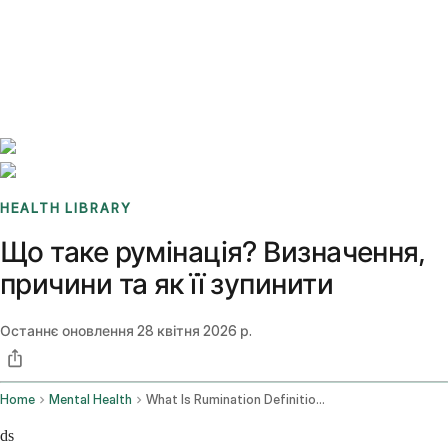
Benchmarks
Stories
FAQ
Sign up / Log in
HEALTH LIBRARY
Що таке румінація? Визначення,
причини та як її зупинити
Останнє оновлення
28 квітня 2026 р.
Home
Mental Health
What Is Rumination Definition Causes How To Stop It
ds