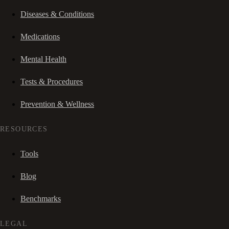
Diseases & Conditions
Medications
Mental Health
Tests & Procedures
Prevention & Wellness
RESOURCES
Tools
Blog
Benchmarks
LEGAL