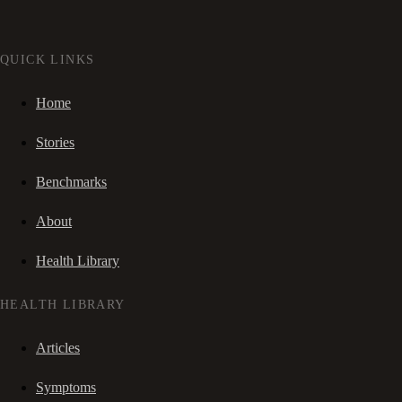
QUICK LINKS
Home
Stories
Benchmarks
About
Health Library
HEALTH LIBRARY
Articles
Symptoms