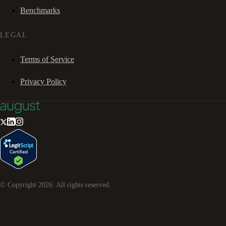
Benchmarks
LEGAL
Terms of Service
Privacy Policy
© Copyright
2026
. All rights reserved.