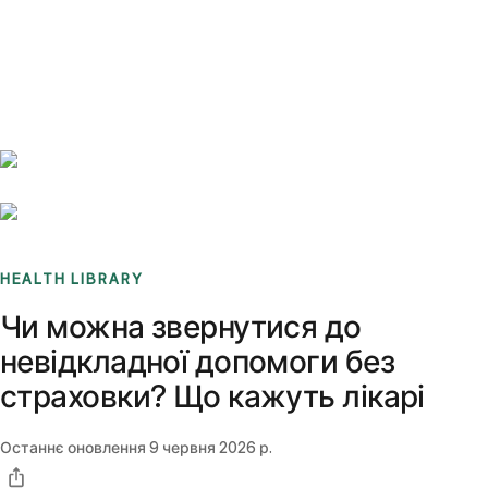
Benchmarks
Stories
FAQ
Sign up / Log in
HEALTH LIBRARY
Чи можна звернутися до
невідкладної допомоги без
страховки? Що кажуть лікарі
Останнє оновлення
9 червня 2026 р.