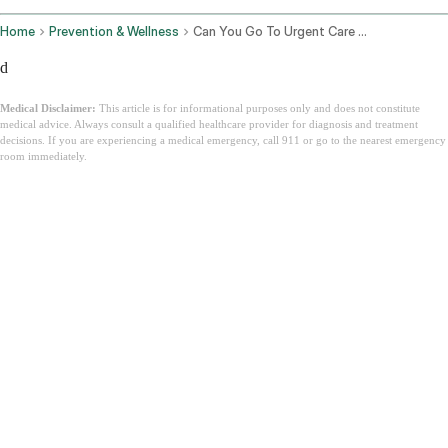
Home
Prevention & Wellness
Can You Go To Urgent Care Without Insurance
d
Medical Disclaimer:
This article is for informational purposes only and does not constitute
medical advice. Always consult a qualified healthcare provider for diagnosis and treatment
decisions. If you are experiencing a medical emergency, call 911 or go to the nearest emergency
room immediately.