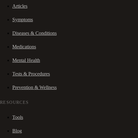
Articles
Symptoms
Diseases & Conditions
Medications
Mental Health
Tests & Procedures
Prevention & Wellness
RESOURCES
Tools
Blog