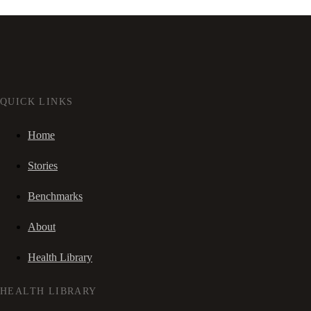
QUICK LINKS
Home
Stories
Benchmarks
About
Health Library
HEALTH LIBRARY