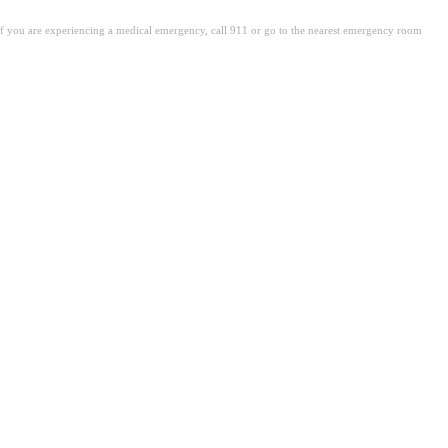
. If you are experiencing a medical emergency, call 911 or go to the nearest emergency room