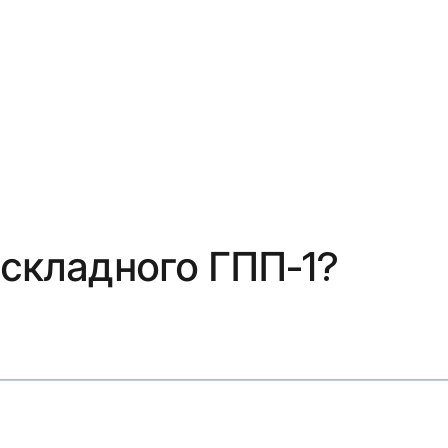
 складного ГПП-1?