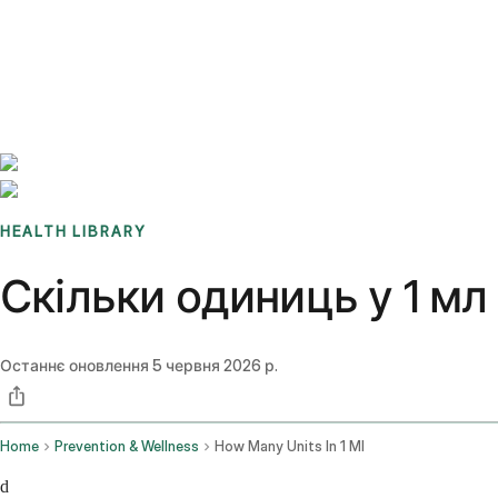
Benchmarks
Stories
FAQ
Sign up / Log in
HEALTH LIBRARY
Скільки одиниць у 1 мл
Останнє оновлення
5 червня 2026 р.
Home
Prevention & Wellness
How Many Units In 1 Ml
d