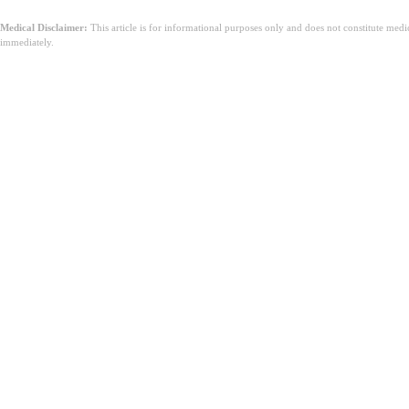
Medical Disclaimer:
This article is for informational purposes only and does not constitute med
immediately.