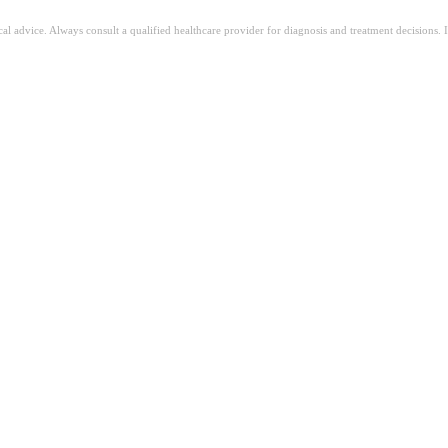
ical advice. Always consult a qualified healthcare provider for diagnosis and treatment decisions