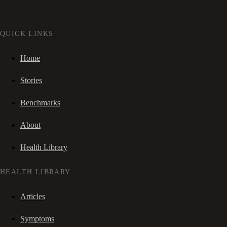
QUICK LINKS
Home
Stories
Benchmarks
About
Health Library
HEALTH LIBRARY
Articles
Symptoms