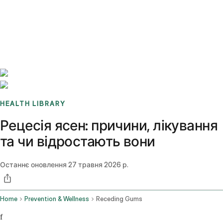
Benchmarks
Stories
FAQ
Sign up / Log in
HEALTH LIBRARY
Рецесія ясен: причини, лікування
та чи відростають вони
Останнє оновлення
27 травня 2026 р.
Home
Prevention & Wellness
Receding Gums
f