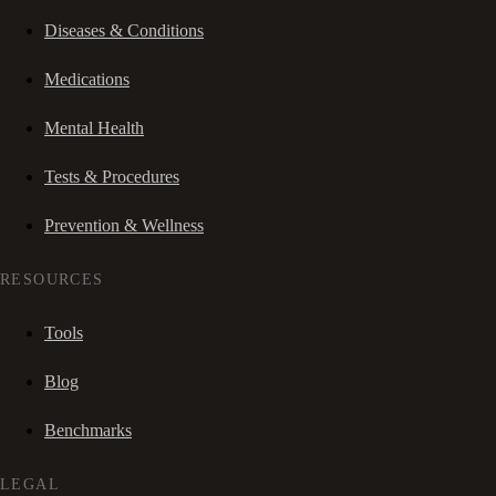
Diseases & Conditions
Medications
Mental Health
Tests & Procedures
Prevention & Wellness
RESOURCES
Tools
Blog
Benchmarks
LEGAL