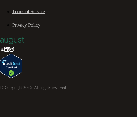
Terms of Service
Privacy Policy
© Copyright
2026
. All rights reserved.