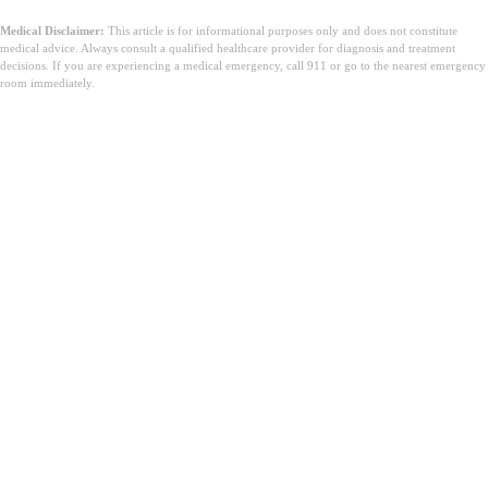
Medical Disclaimer:
This article is for informational purposes only and does not constitute
medical advice. Always consult a qualified healthcare provider for diagnosis and treatment
decisions. If you are experiencing a medical emergency, call 911 or go to the nearest emergency
room immediately.