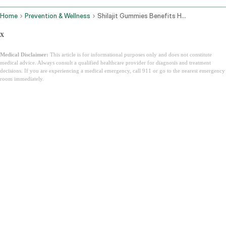
Home
Prevention & Wellness
Shilajit Gummies Benefits How They Work And How To Choose The Best One
x
Medical Disclaimer:
This article is for informational purposes only and does not constitute
medical advice. Always consult a qualified healthcare provider for diagnosis and treatment
decisions. If you are experiencing a medical emergency, call 911 or go to the nearest emergency
room immediately.