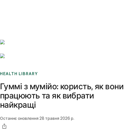
Benchmarks
Stories
FAQ
Sign up / Log in
HEALTH LIBRARY
Гуммі з мумійо: користь, як вони
працюють та як вибрати
найкращі
Останнє оновлення
28 травня 2026 р.