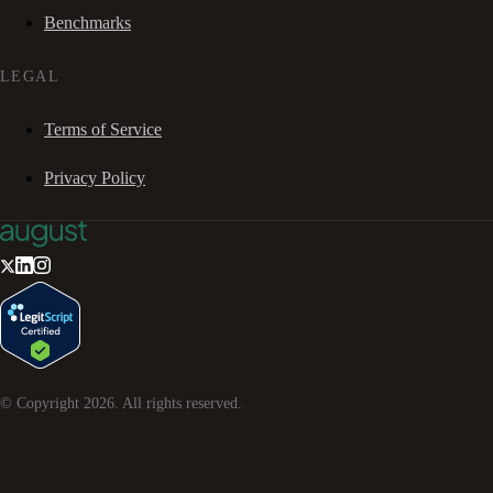
Benchmarks
LEGAL
Terms of Service
Privacy Policy
© Copyright
2026
. All rights reserved.