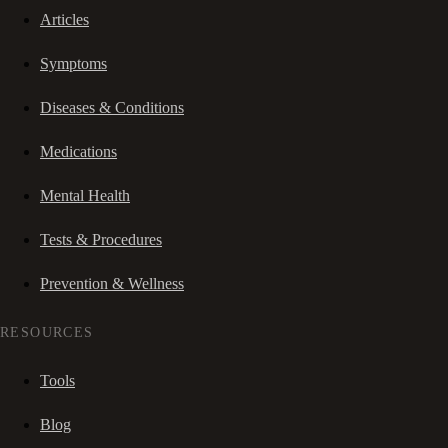
Articles
Symptoms
Diseases & Conditions
Medications
Mental Health
Tests & Procedures
Prevention & Wellness
RESOURCES
Tools
Blog