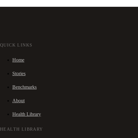
QUICK LINKS
Home
Stories
Benchmarks
About
Health Library
HEALTH LIBRARY