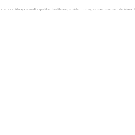
ical advice. Always consult a qualified healthcare provider for diagnosis and treatment decisions