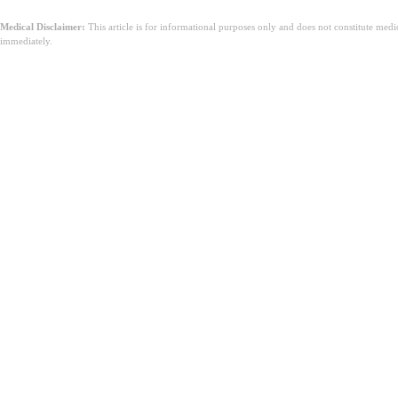
Medical Disclaimer:
This article is for informational purposes only and does not constitute med
immediately.