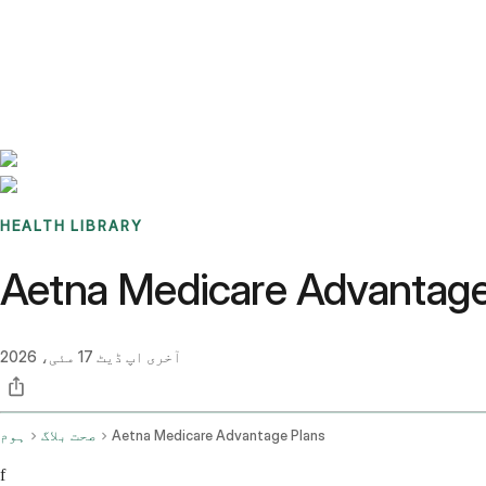
Benchmarks
Stories
FAQ
Sign up / Log in
HEALTH LIBRARY
17 مئی، 2026
آخری اپ ڈیٹ
ہوم
صحت بلاگ
Aetna Medicare Advantage Plans
f