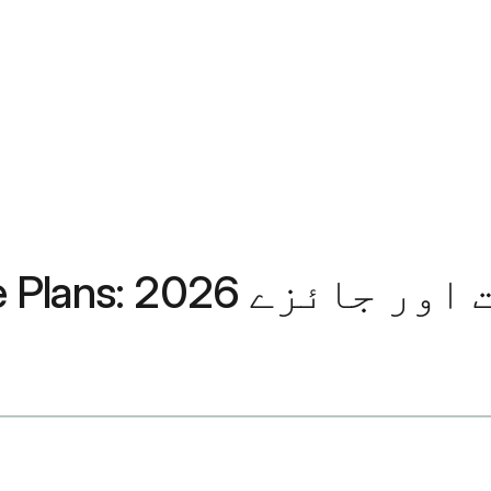
Aetna Medicare Advantage P