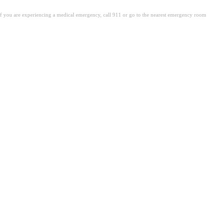
. If you are experiencing a medical emergency, call 911 or go to the nearest emergency room