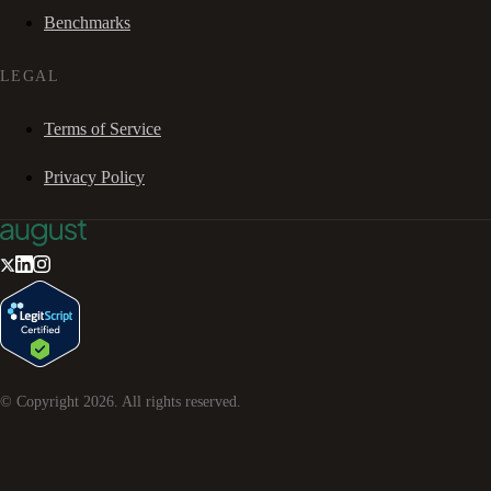
Benchmarks
LEGAL
Terms of Service
Privacy Policy
© Copyright
2026
. All rights reserved.