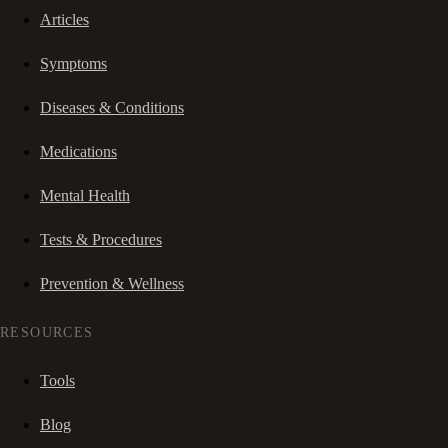
Articles
Symptoms
Diseases & Conditions
Medications
Mental Health
Tests & Procedures
Prevention & Wellness
RESOURCES
Tools
Blog