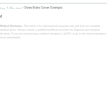
ہوم
صحت بلاگ
Does Bcbs Cover Ozempic
d
Medical Disclaimer:
This article is for informational purposes only and does not constitute
medical advice. Always consult a qualified healthcare provider for diagnosis and treatment
decisions. If you are experiencing a medical emergency, call 911 or go to the nearest emergency
room immediately.