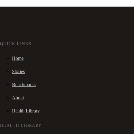
QUICK LINKS
Home
Stories
Benchmarks
About
Health Library
HEALTH LIBRARY