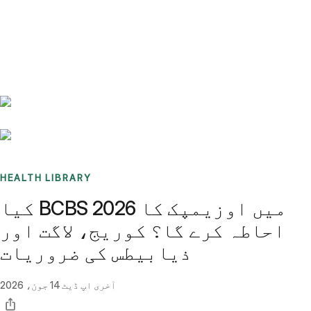
Benchmarks
Stories
FAQ
Sign up / Log in
HEALTH LIBRARY
کیا BCBS 2026 میں اوزیمپک کا
احاطہ کرے گا؟ کوریج، لاگت اور
ذیابیطس کی ضروریات
14 جون، 2026
آخری اپ ڈیٹ