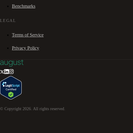
Benchmarks
LEGAL
Terms of Service
Privacy Policy
© Copyright
2026
. All rights reserved.