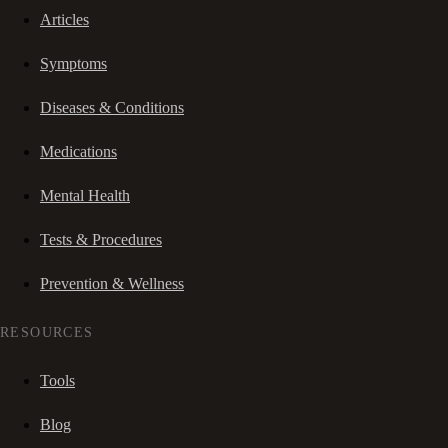
Articles
Symptoms
Diseases & Conditions
Medications
Mental Health
Tests & Procedures
Prevention & Wellness
RESOURCES
Tools
Blog