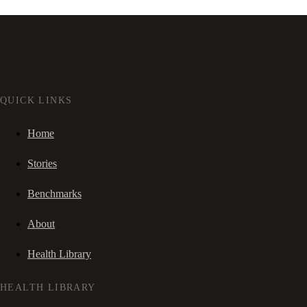
QUICK LINKS
Home
Stories
Benchmarks
About
Health Library
HEALTH LIBRARY