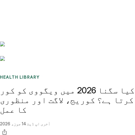
Benchmarks
Stories
FAQ
Sign up / Log in
HEALTH LIBRARY
کیا سگنا 2026 میں ویگووی کو کور
کرتا ہے؟ کوریج، لاگت اور منظوری
کا عمل
14 جون، 2026
آخری اپ ڈیٹ