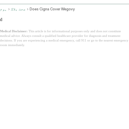
ہوم
صحت بلاگ
Does Cigna Cover Wegovy
d
Medical Disclaimer:
This article is for informational purposes only and does not constitute
medical advice. Always consult a qualified healthcare provider for diagnosis and treatment
decisions. If you are experiencing a medical emergency, call 911 or go to the nearest emergency
room immediately.