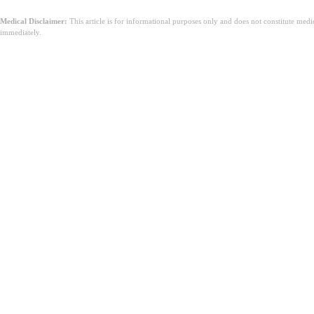
Medical Disclaimer:
This article is for informational purposes only and does not constitute med
immediately.