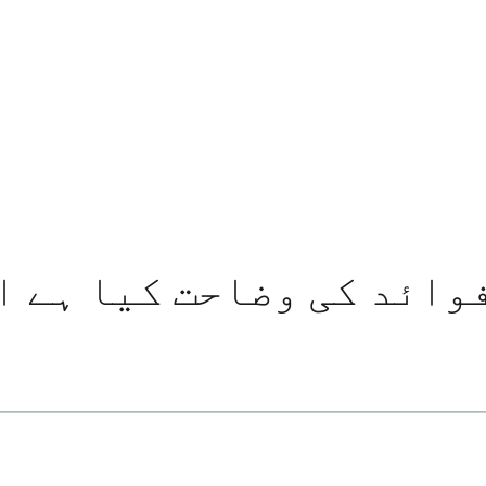
کی وضاحت کیا ہے اور اسے 