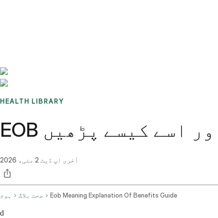
Benchmarks
Stories
FAQ
Sign up / Log in
HEALTH LIBRARY
EOB کا مطلب: فوائد 
2 مئی، 2026
آخری اپ ڈیٹ
ہوم
صحت بلاگ
Eob Meaning Explanation Of Benefits Guide
d