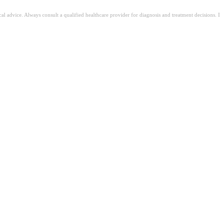
ical advice. Always consult a qualified healthcare provider for diagnosis and treatment decisions