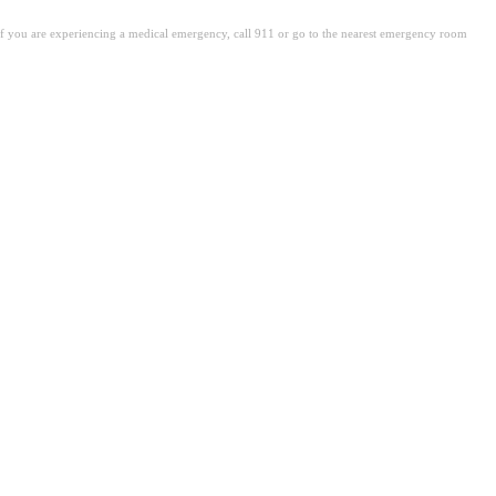
. If you are experiencing a medical emergency, call 911 or go to the nearest emergency room