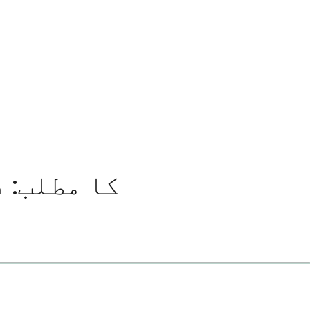
کیسے پڑھیں