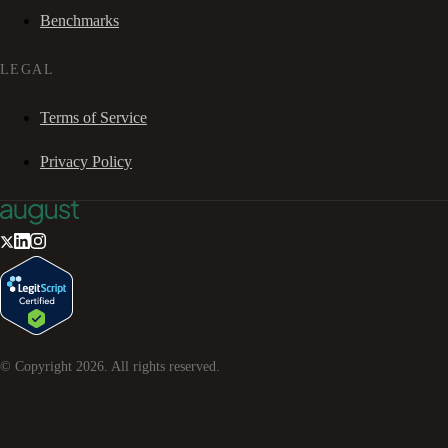
Benchmarks
LEGAL
Terms of Service
Privacy Policy
© Copyright
2026
. All rights reserved.