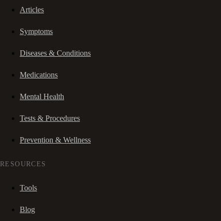
Articles
Symptoms
Diseases & Conditions
Medications
Mental Health
Tests & Procedures
Prevention & Wellness
RESOURCES
Tools
Blog