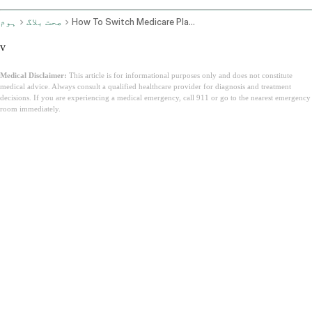
ہوم
صحت بلاگ
How To Switch Medicare Plans
v
Medical Disclaimer:
This article is for informational purposes only and does not constitute
medical advice. Always consult a qualified healthcare provider for diagnosis and treatment
decisions. If you are experiencing a medical emergency, call 911 or go to the nearest emergency
room immediately.