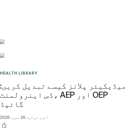
Benchmarks
Stories
FAQ
Sign up / Log in
HEALTH LIBRARY
میڈیکیئر پلانز کیسے تبدیل کریں:
ڈس اینرولمنٹ، AEP اور OEP
گائیڈ
26 مئی، 2026
آخری اپ ڈیٹ