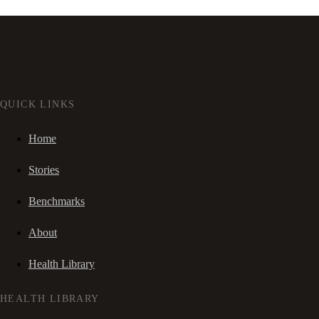
QUICK LINKS
Home
Stories
Benchmarks
About
Health Library
HEALTH LIBRARY