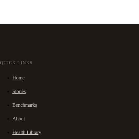
QUICK LINKS
Home
Stories
Benchmarks
About
Health Library