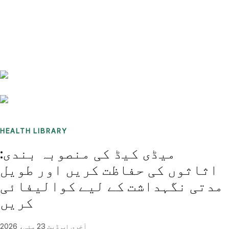
Benchmarks
Stories
FAQ
Sign up / Log in
HEALTH LIBRARY
میڈی کیڈ کی منصوبہ بندی:
اثاثوں کی حفاظت کریں اور طویل
مدتی نگہداشت کے لیے کوالیفائی
کریں
23 مئی، 2026
آخری اپ ڈیٹ