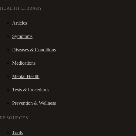
HEALTH LIBRARY
Articles
Symptoms
Diseases & Conditions
Medications
Mental Health
Tests & Procedures
Prevention & Wellness
RESOURCES
Tools