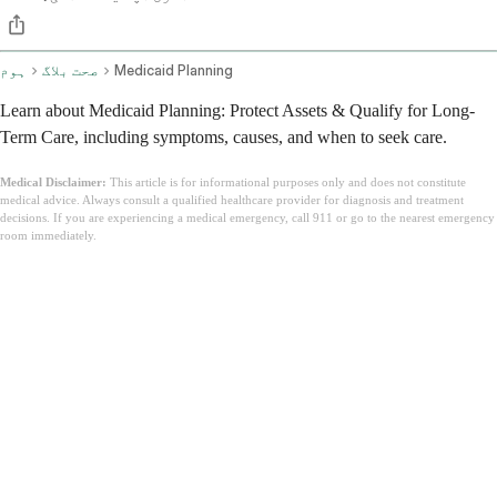
ہوم
صحت بلاگ
Medicaid Planning
Learn about Medicaid Planning: Protect Assets & Qualify for Long-
Term Care, including symptoms, causes, and when to seek care.
Medical Disclaimer:
This article is for informational purposes only and does not constitute
medical advice. Always consult a qualified healthcare provider for diagnosis and treatment
decisions. If you are experiencing a medical emergency, call 911 or go to the nearest emergency
room immediately.