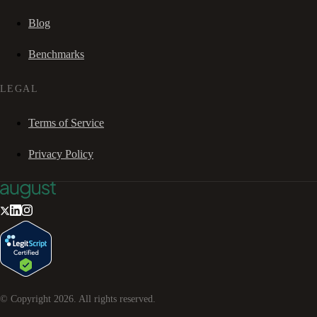
Blog
Benchmarks
LEGAL
Terms of Service
Privacy Policy
© Copyright
2026
. All rights reserved.