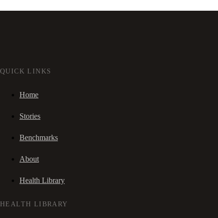
QUICK LINKS
Home
Stories
Benchmarks
About
Health Library
HEALTH LIBRARY