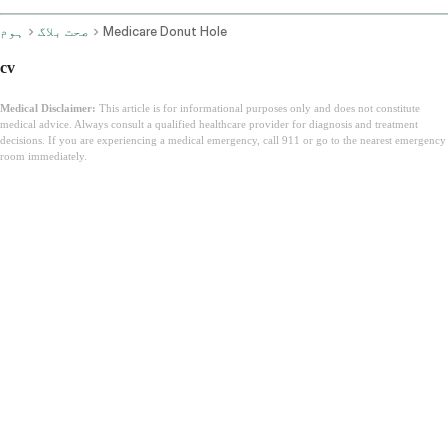
ہوم
صحت بلاگ
Medicare Donut Hole
cv
Medical Disclaimer:
This article is for informational purposes only and does not constitute
medical advice. Always consult a qualified healthcare provider for diagnosis and treatment
decisions. If you are experiencing a medical emergency, call 911 or go to the nearest emergency
room immediately.