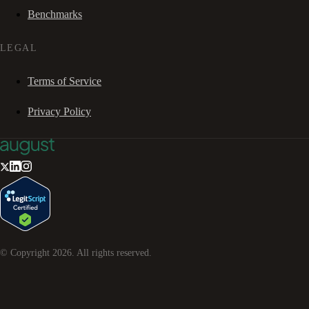
Benchmarks
LEGAL
Terms of Service
Privacy Policy
© Copyright
2026
. All rights reserved.