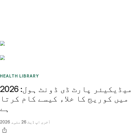
Benchmarks
Stories
FAQ
Sign up / Log in
HEALTH LIBRARY
میڈیکیئر پارٹ ڈی ڈونٹ ہول: 2026
میں کوریج کا خلاء کیسے کام کرتا
ہے
26 مئی، 2026
آخری اپ ڈیٹ