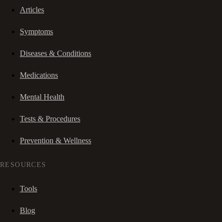
Articles
Symptoms
Diseases & Conditions
Medications
Mental Health
Tests & Procedures
Prevention & Wellness
RESOURCES
Tools
Blog