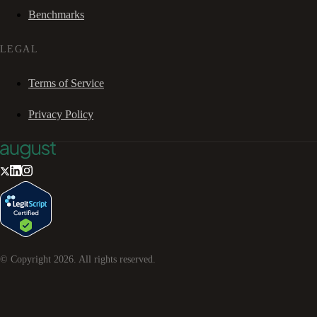
Benchmarks
LEGAL
Terms of Service
Privacy Policy
© Copyright
2026
. All rights reserved.