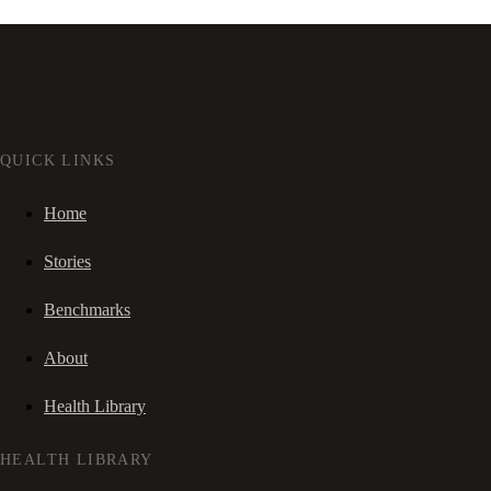
QUICK LINKS
Home
Stories
Benchmarks
About
Health Library
HEALTH LIBRARY