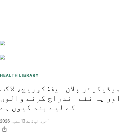
Benchmarks
Stories
FAQ
Sign up / Log in
HEALTH LIBRARY
میڈیکیئر پلان ایف: کوریج، لاگت
اور یہ نئے اندراج کرنے والوں
کے لیے بند کیوں ہے
13 مئی، 2026
آخری اپ ڈیٹ