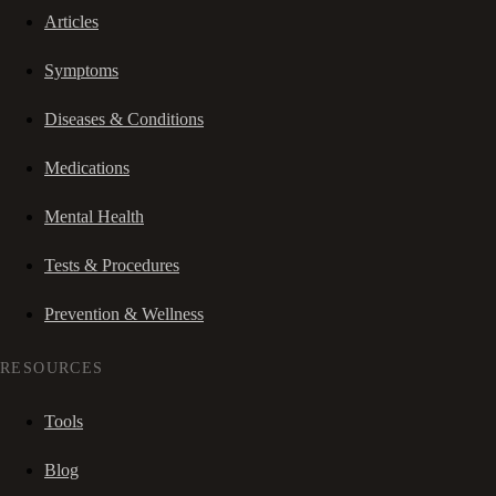
Articles
Symptoms
Diseases & Conditions
Medications
Mental Health
Tests & Procedures
Prevention & Wellness
RESOURCES
Tools
Blog