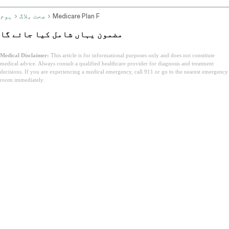
ہوم
صحت بلاگ
Medicare Plan F
مضمون یہاں شامل کیا جائے گا
Medical Disclaimer:
This article is for informational purposes only and does not constitute
medical advice. Always consult a qualified healthcare provider for diagnosis and treatment
decisions. If you are experiencing a medical emergency, call 911 or go to the nearest emergency
room immediately.