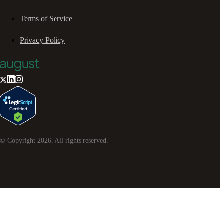
Terms of Service
Privacy Policy
© Copyright
2026
. All rights reserved.