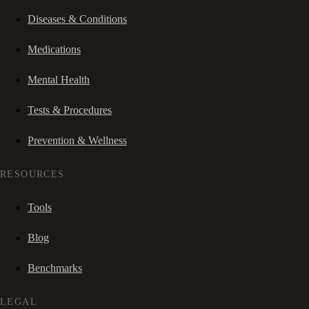
Diseases & Conditions
Medications
Mental Health
Tests & Procedures
Prevention & Wellness
RESOURCES
Tools
Blog
Benchmarks
LEGAL