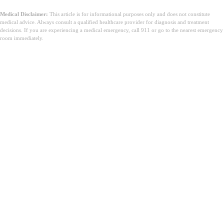
Medical Disclaimer:
This article is for informational purposes only and does not constitute
medical advice. Always consult a qualified healthcare provider for diagnosis and treatment
decisions. If you are experiencing a medical emergency, call 911 or go to the nearest emergency
room immediately.