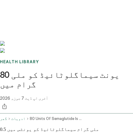
Benchmarks
Stories
FAQ
Sign up / Log in
HEALTH LIBRARY
80 یونٹ سیماگلوٹائیڈ کو ملی
گرام میں
7 جون، 2026
آخری اپ ڈیٹ
گھر
ادویات
80 Units Of Semaglutide Is How Many Mg
0.5 ملی گرام سیماگلوٹائیڈ کو یونٹس میں