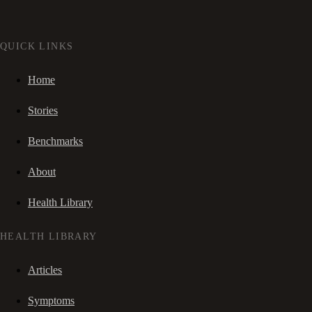
QUICK LINKS
Home
Stories
Benchmarks
About
Health Library
HEALTH LIBRARY
Articles
Symptoms