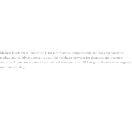
Medical Disclaimer:
This article is for informational purposes only and does not constitute
medical advice. Always consult a qualified healthcare provider for diagnosis and treatment
decisions. If you are experiencing a medical emergency, call 911 or go to the nearest emergency
room immediately.