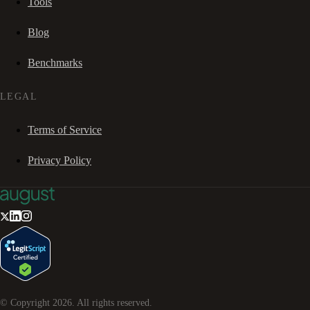
Tools
Blog
Benchmarks
LEGAL
Terms of Service
Privacy Policy
© Copyright
2026
. All rights reserved.