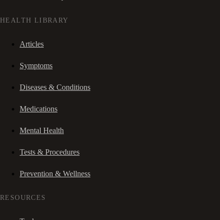
HEALTH LIBRARY
Articles
Symptoms
Diseases & Conditions
Medications
Mental Health
Tests & Procedures
Prevention & Wellness
RESOURCES