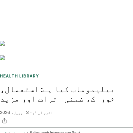
Benchmarks
Stories
FAQ
Sign up / Log in
HEALTH LIBRARY
بیلیموماب کیا ہے: استعمال،
خوراک، ضمنی اثرات اور مزید
3 اپریل، 2026
آخری اپ ڈیٹ
گھر
ادویات
Belimumab Intravenous Route Subcutaneous Route