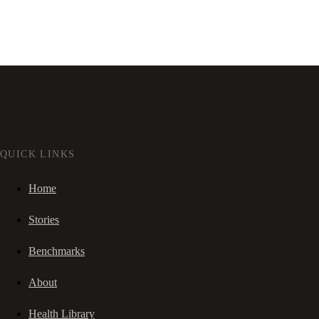
QUICK LINKS
Home
Stories
Benchmarks
About
Health Library