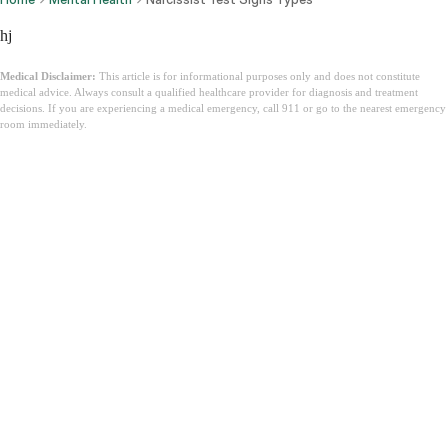
hj
Medical Disclaimer:
This article is for informational purposes only and does not constitute
medical advice. Always consult a qualified healthcare provider for diagnosis and treatment
decisions. If you are experiencing a medical emergency, call 911 or go to the nearest emergency
room immediately.