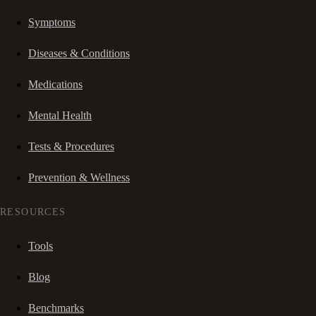
Symptoms
Diseases & Conditions
Medications
Mental Health
Tests & Procedures
Prevention & Wellness
RESOURCES
Tools
Blog
Benchmarks