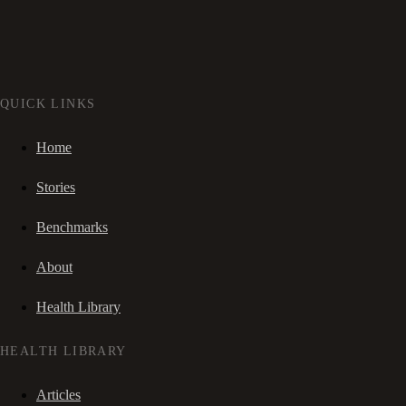
QUICK LINKS
Home
Stories
Benchmarks
About
Health Library
HEALTH LIBRARY
Articles