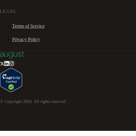
LEGAL
Terms of Service
Privacy Policy
© Copyright
2026
. All rights reserved.