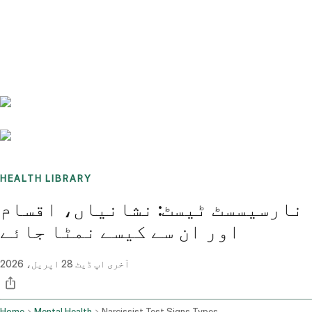
Benchmarks
Stories
FAQ
Sign up / Log in
HEALTH LIBRARY
نارسیسسٹ ٹیسٹ: نشانیاں، اقسام
اور ان سے کیسے نمٹا جائے
28 اپریل، 2026
آخری اپ ڈیٹ
Home
Mental Health
Narcissist Test Signs Types