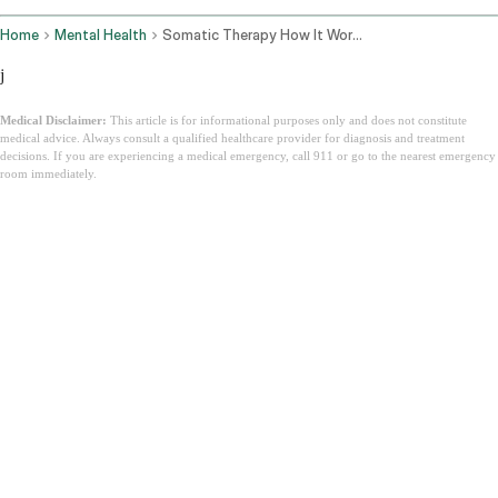
Home
Mental Health
Somatic Therapy How It Works
j
Medical Disclaimer:
This article is for informational purposes only and does not constitute
medical advice. Always consult a qualified healthcare provider for diagnosis and treatment
decisions. If you are experiencing a medical emergency, call 911 or go to the nearest emergency
room immediately.