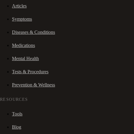
Articles
Symptoms
Diseases & Conditions
Medications
Mental Health
Tests & Procedures
Prevention & Wellness
RESOURCES
Tools
Blog