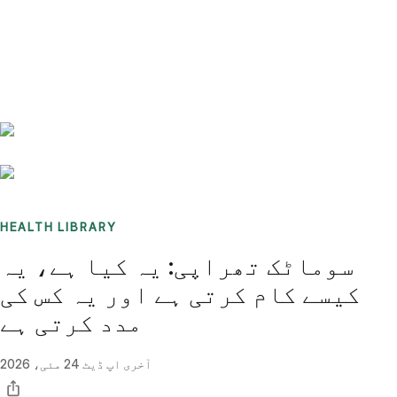
Benchmarks
Stories
FAQ
Sign up / Log in
HEALTH LIBRARY
سوماٹک تھراپی: یہ کیا ہے، یہ
کیسے کام کرتی ہے اور یہ کس کی
مدد کرتی ہے
24 مئی، 2026
آخری اپ ڈیٹ