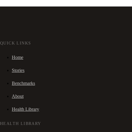
QUICK LINKS
Home
Stories
Benchmarks
About
Health Library
HEALTH LIBRARY