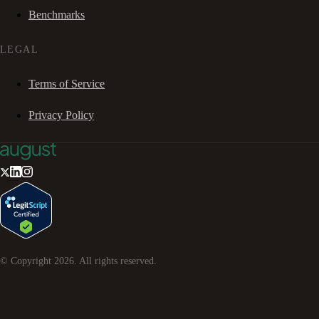
Benchmarks
LEGAL
Terms of Service
Privacy Policy
© Copyright
2026
. All rights reserved.