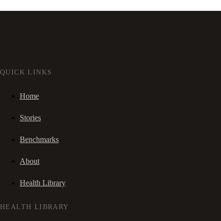
QUICK LINKS
Home
Stories
Benchmarks
About
Health Library
HEALTH LIBRARY