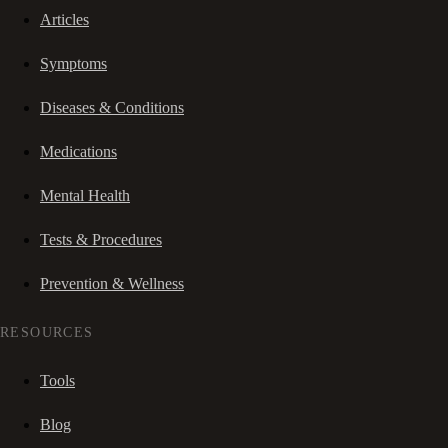
Articles
Symptoms
Diseases & Conditions
Medications
Mental Health
Tests & Procedures
Prevention & Wellness
RESOURCES
Tools
Blog