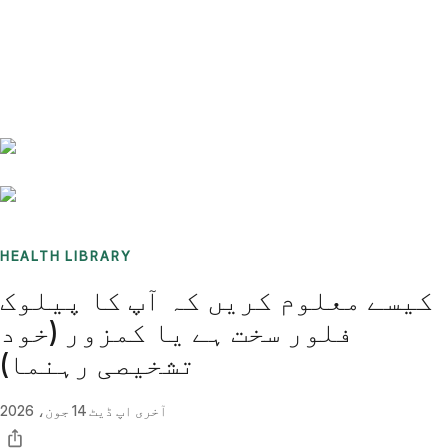
Benchmarks
Stories
FAQ
Sign up / Log in
HEALTH LIBRARY
کیسے معلوم کریں کہ آپ کا پیلوک
فلور سخت ہے یا کمزور (خود
تشخیصی رہنما)
14 جون، 2026
آخری اپ ڈیٹ