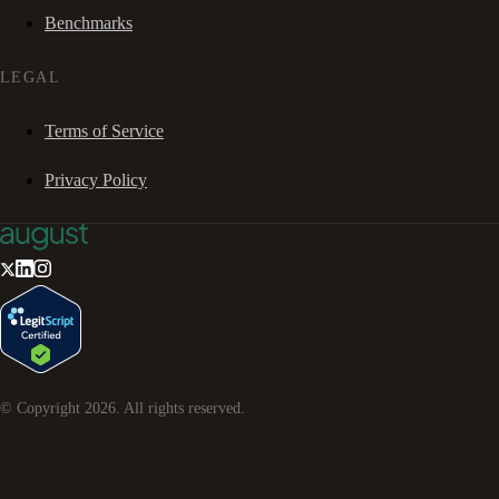
Benchmarks
LEGAL
Terms of Service
Privacy Policy
© Copyright
2026
. All rights reserved.