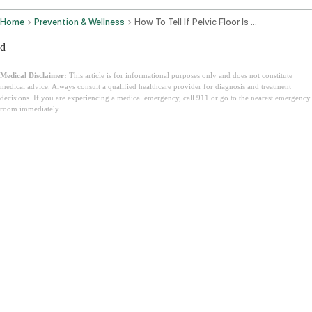
Home
Prevention & Wellness
How To Tell If Pelvic Floor Is Tight Or Weak
d
Medical Disclaimer:
This article is for informational purposes only and does not constitute
medical advice. Always consult a qualified healthcare provider for diagnosis and treatment
decisions. If you are experiencing a medical emergency, call 911 or go to the nearest emergency
room immediately.