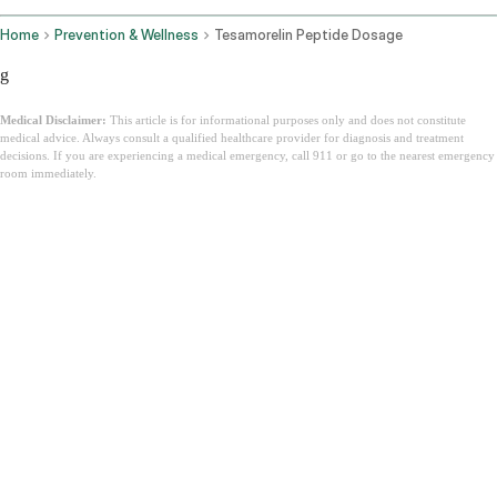
Home
Prevention & Wellness
Tesamorelin Peptide Dosage
g
Medical Disclaimer:
This article is for informational purposes only and does not constitute
medical advice. Always consult a qualified healthcare provider for diagnosis and treatment
decisions. If you are experiencing a medical emergency, call 911 or go to the nearest emergency
room immediately.