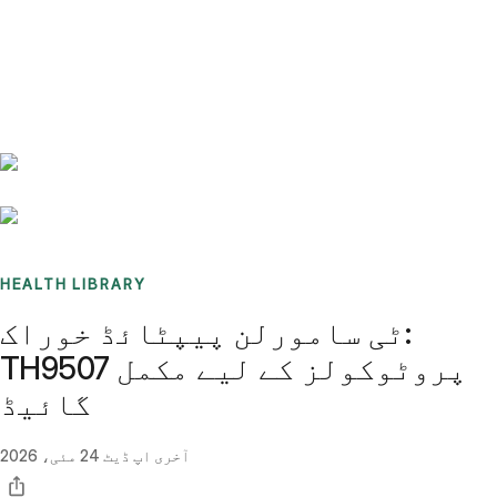
Benchmarks
Stories
FAQ
Sign up / Log in
HEALTH LIBRARY
ٹی سامورلن پیپٹائڈ خوراک:
TH9507 پروٹوکولز کے لیے مکمل
گائیڈ
24 مئی، 2026
آخری اپ ڈیٹ