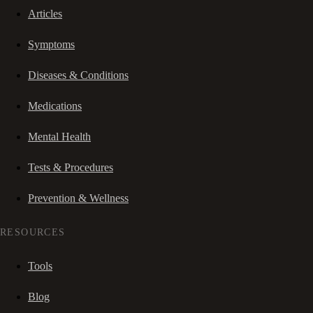
Articles
Symptoms
Diseases & Conditions
Medications
Mental Health
Tests & Procedures
Prevention & Wellness
RESOURCES
Tools
Blog