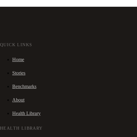
QUICK LINKS
Home
Stories
Benchmarks
About
Health Library
HEALTH LIBRARY