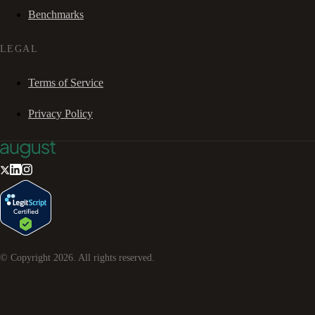
Benchmarks
LEGAL
Terms of Service
Privacy Policy
© Copyright
2026
. All rights reserved.