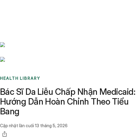
Benchmarks
Stories
FAQ
Sign up / Log in
HEALTH LIBRARY
Bác Sĩ Da Liễu Chấp Nhận Medicaid:
Hướng Dẫn Hoàn Chỉnh Theo Tiểu
Bang
Cập nhật lần cuối
13 tháng 5, 2026