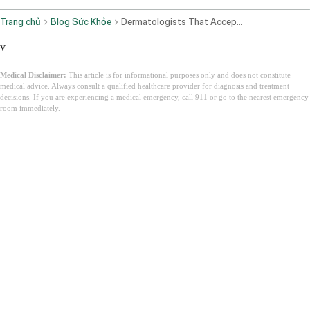
Trang chủ
Blog Sức Khỏe
Dermatologists That Accept Medicaid
v
Medical Disclaimer:
This article is for informational purposes only and does not constitute
medical advice. Always consult a qualified healthcare provider for diagnosis and treatment
decisions. If you are experiencing a medical emergency, call 911 or go to the nearest emergency
room immediately.