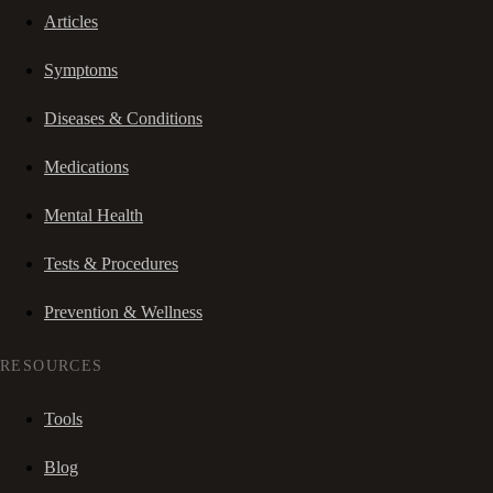
Articles
Symptoms
Diseases & Conditions
Medications
Mental Health
Tests & Procedures
Prevention & Wellness
RESOURCES
Tools
Blog