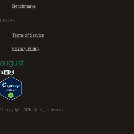
Benchmarks
LEGAL
Terms of Service
Privacy Policy
© Copyright
2026
. All rights reserved.