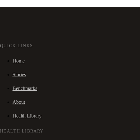
QUICK LINKS
Home
Stories
Benchmarks
About
Health Library
HEALTH LIBRARY