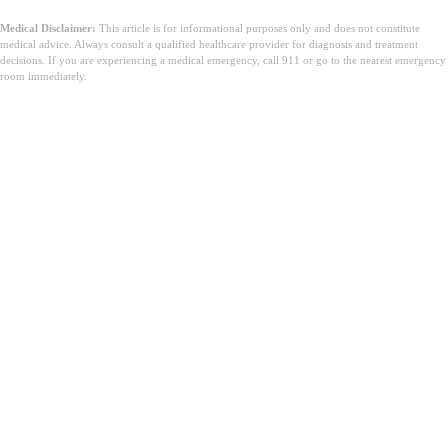
Medical Disclaimer:
This article is for informational purposes only and does not constitute
medical advice. Always consult a qualified healthcare provider for diagnosis and treatment
decisions. If you are experiencing a medical emergency, call 911 or go to the nearest emergency
room immediately.