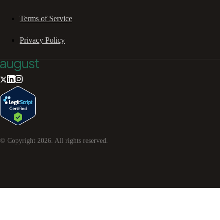
Terms of Service
Privacy Policy
© Copyright
2026
. All rights reserved.