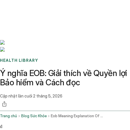
Benchmarks
Stories
FAQ
Sign up / Log in
HEALTH LIBRARY
Ý nghĩa EOB: Giải thích về Quyền lợi
Bảo hiểm và Cách đọc
Cập nhật lần cuối
2 tháng 5, 2026
Trang chủ
Blog Sức Khỏe
Eob Meaning Explanation Of Benefits Guide
d