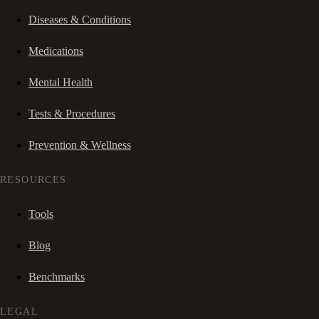
Diseases & Conditions
Medications
Mental Health
Tests & Procedures
Prevention & Wellness
RESOURCES
Tools
Blog
Benchmarks
LEGAL