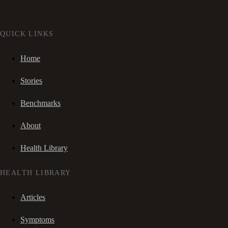
QUICK LINKS
Home
Stories
Benchmarks
About
Health Library
HEALTH LIBRARY
Articles
Symptoms