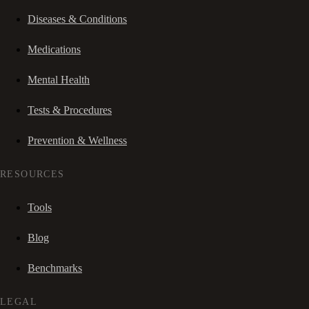
Diseases & Conditions
Medications
Mental Health
Tests & Procedures
Prevention & Wellness
RESOURCES
Tools
Blog
Benchmarks
LEGAL