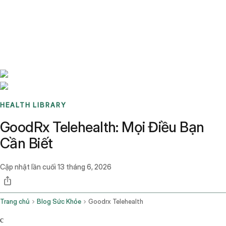
Benchmarks
Stories
FAQ
Sign up / Log in
HEALTH LIBRARY
GoodRx Telehealth: Mọi Điều Bạn
Cần Biết
Cập nhật lần cuối
13 tháng 6, 2026
Trang chủ
Blog Sức Khỏe
Goodrx Telehealth
c