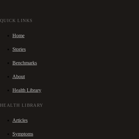
QUICK LINKS
Home
Stories
Benchmarks
About
Health Library
HEALTH LIBRARY
Articles
Symptoms