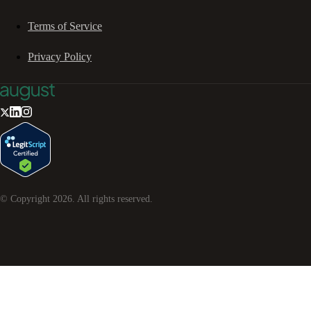
Terms of Service
Privacy Policy
© Copyright
2026
. All rights reserved.