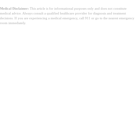
Medical Disclaimer:
This article is for informational purposes only and does not constitute
medical advice. Always consult a qualified healthcare provider for diagnosis and treatment
decisions. If you are experiencing a medical emergency, call 911 or go to the nearest emergency
room immediately.