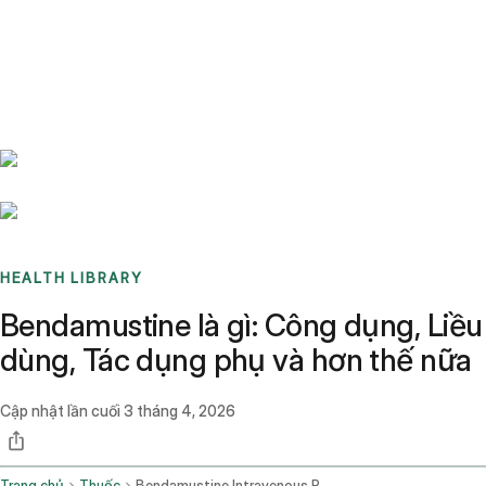
Benchmarks
Stories
FAQ
Sign up / Log in
HEALTH LIBRARY
Bendamustine là gì: Công dụng, Liều
dùng, Tác dụng phụ và hơn thế nữa
Cập nhật lần cuối
3 tháng 4, 2026
Trang chủ
Thuốc
Bendamustine Intravenous Route