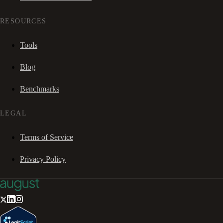
RESOURCES
Tools
Blog
Benchmarks
LEGAL
Terms of Service
Privacy Policy