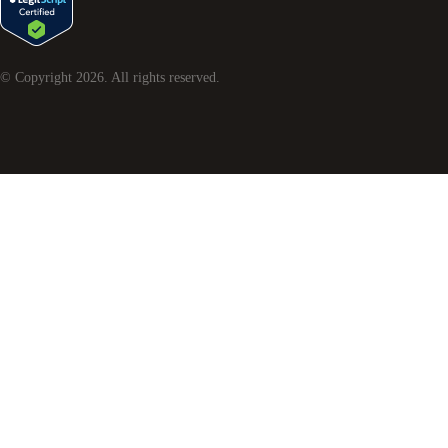
© Copyright
2026
. All rights reserved.