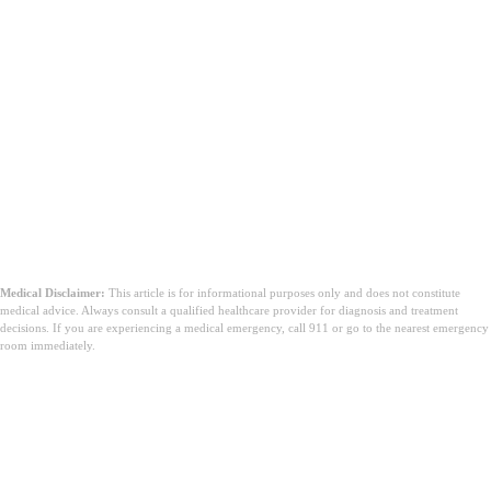
Medical Disclaimer:
This article is for informational purposes only and does not constitute
medical advice. Always consult a qualified healthcare provider for diagnosis and treatment
decisions. If you are experiencing a medical emergency, call 911 or go to the nearest emergency
room immediately.