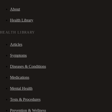
About
Health Library
HEALTH LIBRARY
Articles
Symptoms
Diseases & Conditions
Medications
Mental Health
Tests & Procedures
Prevention & Wellness