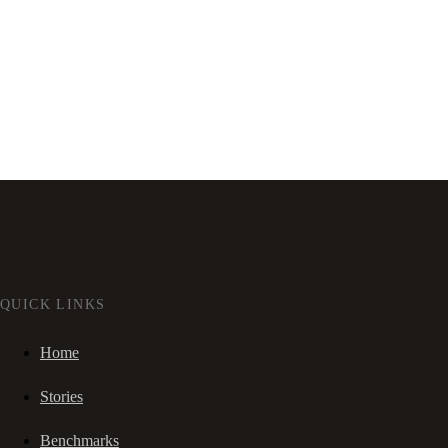
QUICK LINKS
Home
Stories
Benchmarks