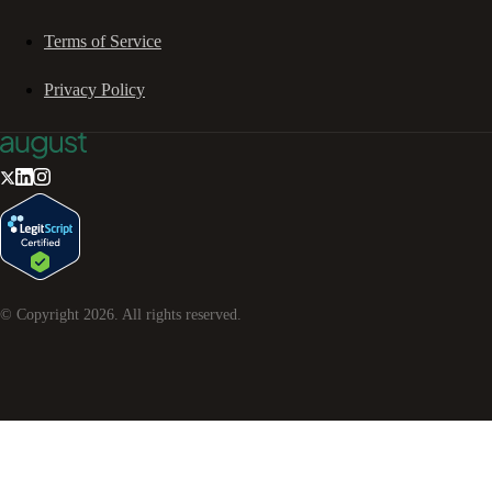
Terms of Service
Privacy Policy
© Copyright
2026
. All rights reserved.