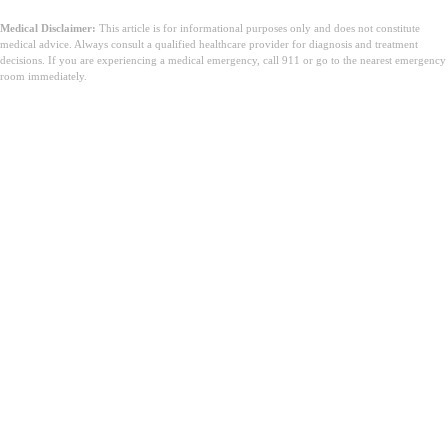
Medical Disclaimer:
This article is for informational purposes only and does not constitute
medical advice. Always consult a qualified healthcare provider for diagnosis and treatment
decisions. If you are experiencing a medical emergency, call 911 or go to the nearest emergency
room immediately.