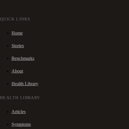
QUICK LINKS
Home
Stories
Benchmarks
About
Health Library
HEALTH LIBRARY
Articles
Symptoms