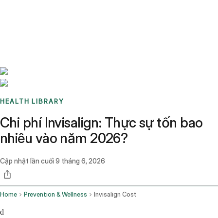
Benchmarks
Stories
FAQ
Sign up / Log in
HEALTH LIBRARY
Chi phí Invisalign: Thực sự tốn bao
nhiêu vào năm 2026?
Cập nhật lần cuối
9 tháng 6, 2026
Home
Prevention & Wellness
Invisalign Cost
d