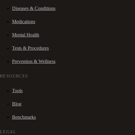
Diseases & Conditions
Medications
Mental Health
Tests & Procedures
Prevention & Wellness
RESOURCES
Tools
Blog
Benchmarks
LEGAL