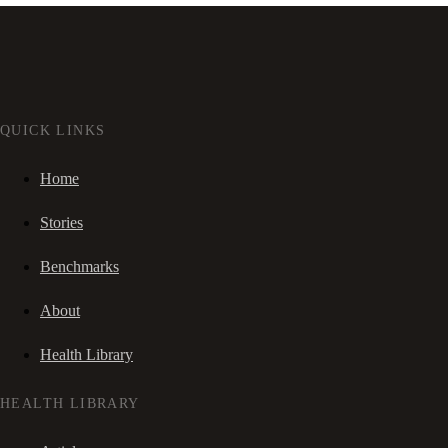
QUICK LINKS
Home
Stories
Benchmarks
About
Health Library
HEALTH LIBRARY