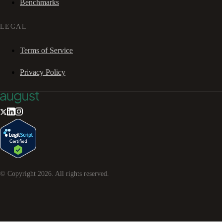
Benchmarks
LEGAL
Terms of Service
Privacy Policy
© Copyright
2026
. All rights reserved.