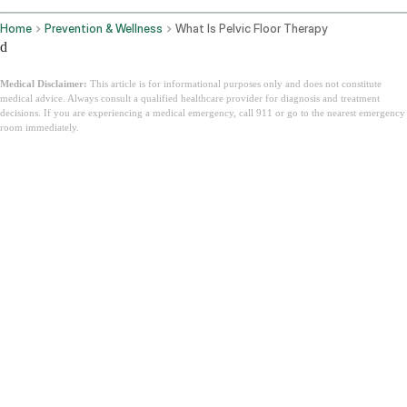
Home
Prevention & Wellness
What Is Pelvic Floor Therapy
d
Medical Disclaimer:
This article is for informational purposes only and does not constitute
medical advice. Always consult a qualified healthcare provider for diagnosis and treatment
decisions. If you are experiencing a medical emergency, call 911 or go to the nearest emergency
room immediately.