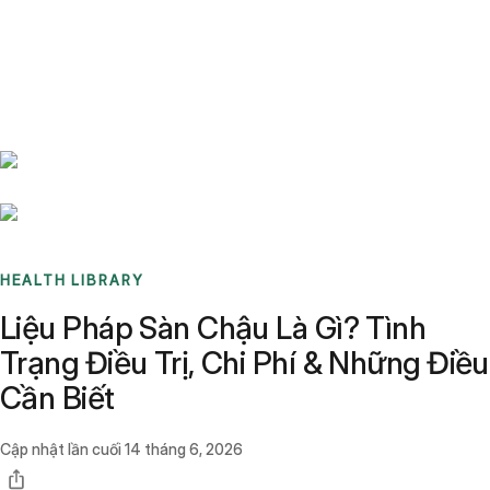
Benchmarks
Stories
FAQ
Sign up / Log in
HEALTH LIBRARY
Liệu Pháp Sàn Chậu Là Gì? Tình
Trạng Điều Trị, Chi Phí & Những Điều
Cần Biết
Cập nhật lần cuối
14 tháng 6, 2026