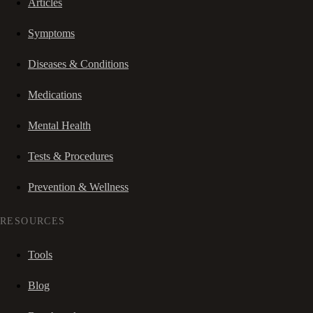
Articles
Symptoms
Diseases & Conditions
Medications
Mental Health
Tests & Procedures
Prevention & Wellness
RESOURCES
Tools
Blog