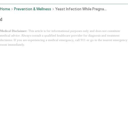
Home
Prevention & Wellness
Yeast Infection While Pregnant
d
Medical Disclaimer:
This article is for informational purposes only and does not constitute
medical advice. Always consult a qualified healthcare provider for diagnosis and treatment
decisions. If you are experiencing a medical emergency, call 911 or go to the nearest emergency
room immediately.