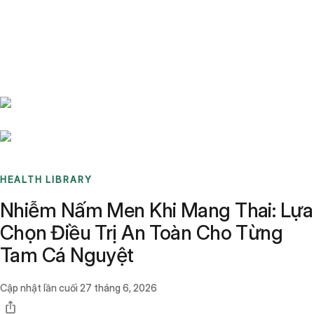
Benchmarks
Stories
FAQ
Sign up / Log in
HEALTH LIBRARY
Nhiễm Nấm Men Khi Mang Thai: Lựa
Chọn Điều Trị An Toàn Cho Từng
Tam Cá Nguyệt
Cập nhật lần cuối
27 tháng 6, 2026