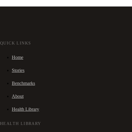
QUICK LINKS
Home
Stories
Benchmarks
About
Health Library
HEALTH LIBRARY