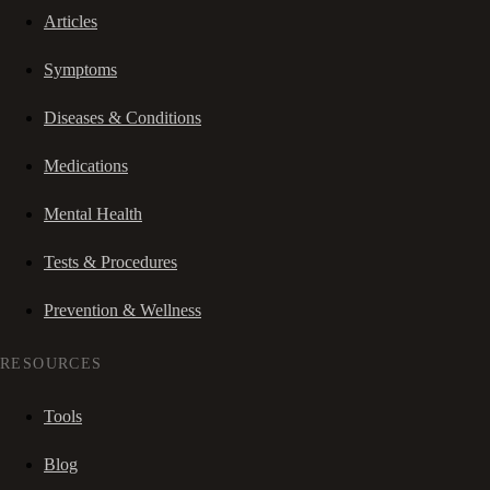
Articles
Symptoms
Diseases & Conditions
Medications
Mental Health
Tests & Procedures
Prevention & Wellness
RESOURCES
Tools
Blog