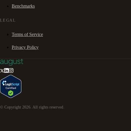
Benchmarks
LEGAL
Terms of Service
Privacy Policy
© Copyright
2026
. All rights reserved.