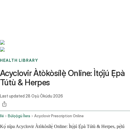
Benchmarks
Stories
FAQ
Sign up / Log in
HEALTH LIBRARY
Acyclovir Àtòkòsílẹ̀ Online: Ìtọ́jú Ẹ̀pà
Tútù & Herpes
Last updated
28 Oṣù Òkúdu 2026
Ilé
Búlọọ̀gù Ìlera
Acyclovir Prescription Online
Kọ́ nípa Acyclovir Àtòkòsílẹ̀ Online: Ìtọ́jú Ẹ̀pà Tútù & Herpes, pẹ̀lú