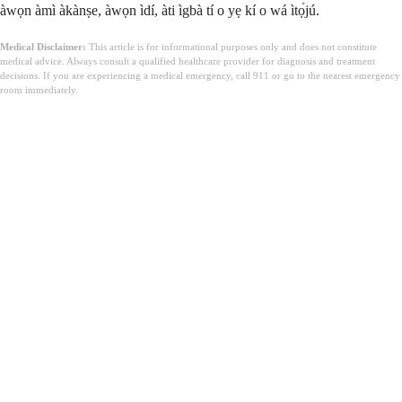
àwọn àmì àkànṣe, àwọn ìdí, àti ìgbà tí o yẹ kí o wá ìtọ́jú.
Medical Disclaimer:
This article is for informational purposes only and does not constitute
medical advice. Always consult a qualified healthcare provider for diagnosis and treatment
decisions. If you are experiencing a medical emergency, call 911 or go to the nearest emergency
room immediately.