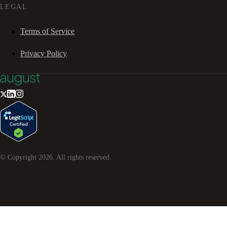
LEGAL
Terms of Service
Privacy Policy
© Copyright
2026
. All rights reserved.