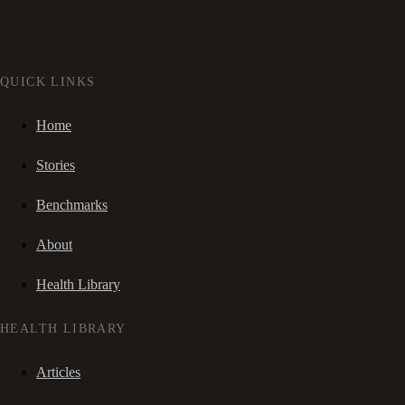
QUICK LINKS
Home
Stories
Benchmarks
About
Health Library
HEALTH LIBRARY
Articles