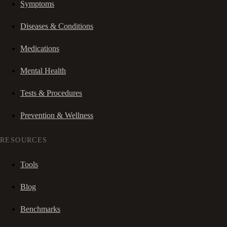
Symptoms
Diseases & Conditions
Medications
Mental Health
Tests & Procedures
Prevention & Wellness
RESOURCES
Tools
Blog
Benchmarks