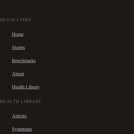
QUICK LINKS
Home
Stories
Benchmarks
About
Health Library
HEALTH LIBRARY
Articles
Symptoms