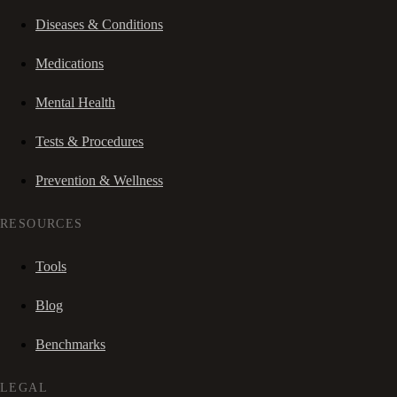
Diseases & Conditions
Medications
Mental Health
Tests & Procedures
Prevention & Wellness
RESOURCES
Tools
Blog
Benchmarks
LEGAL