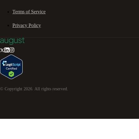
Terms of Service
Privacy Policy
© Copyright
2026
. All rights reserved.