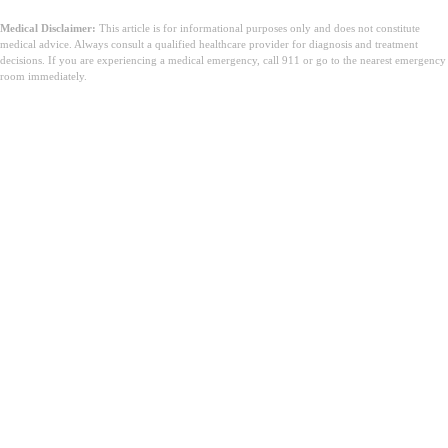
Medical Disclaimer:
This article is for informational purposes only and does not constitute
medical advice. Always consult a qualified healthcare provider for diagnosis and treatment
decisions. If you are experiencing a medical emergency, call 911 or go to the nearest emergency
room immediately.