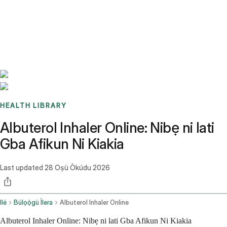
Benchmarks
Stories
FAQ
Sign up / Log in
HEALTH LIBRARY
Albuterol Inhaler Online: Nibẹ ni lati
Gba Afikun Ni Kiakia
Last updated
28 Oṣù Òkúdu 2026
Ilé
Búlọọ̀gù Ìlera
Albuterol Inhaler Online
Albuterol Inhaler Online: Nibẹ ni lati Gba Afikun Ni Kiakia