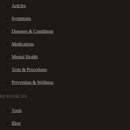
Articles
Symptoms
Diseases & Conditions
Medications
Mental Health
Tests & Procedures
Prevention & Wellness
RESOURCES
Tools
Blog