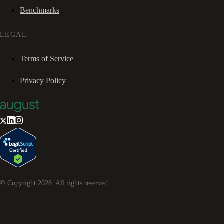
Benchmarks
LEGAL
Terms of Service
Privacy Policy
© Copyright
2026
. All rights reserved.