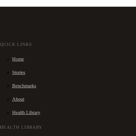
QUICK LINKS
Home
Stories
Benchmarks
About
Health Library
HEALTH LIBRARY