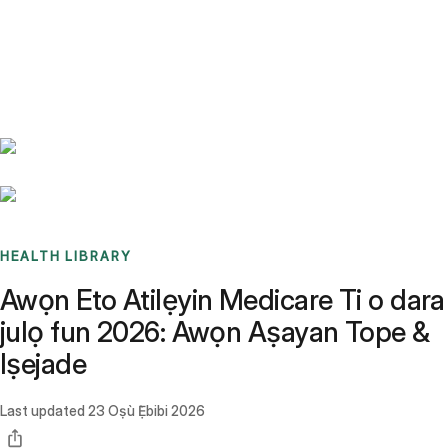
Benchmarks
Stories
FAQ
Sign up / Log in
HEALTH LIBRARY
Awọn Eto Atilẹyin Medicare Ti o dara
julọ fun 2026: Awọn Aṣayan Tope &
Iṣejade
Last updated
23 Oṣù Ẹ̀bibi 2026