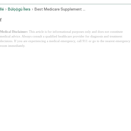
Ilé
Búlọọ̀gù Ìlera
Best Medicare Supplement Plans
f
Medical Disclaimer:
This article is for informational purposes only and does not constitute
medical advice. Always consult a qualified healthcare provider for diagnosis and treatment
decisions. If you are experiencing a medical emergency, call 911 or go to the nearest emergency
room immediately.