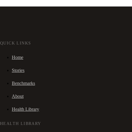
QUICK LINKS
Home
Stories
Benchmarks
About
Health Library
HEALTH LIBRARY