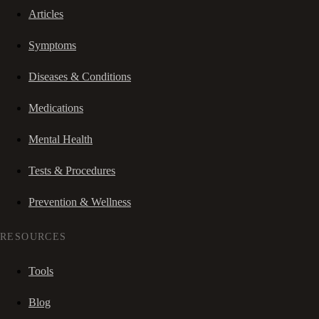
Articles
Symptoms
Diseases & Conditions
Medications
Mental Health
Tests & Procedures
Prevention & Wellness
RESOURCES
Tools
Blog