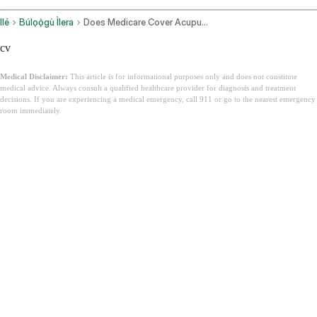
Ilé
Búlọọ̀gù Ìlera
Does Medicare Cover Acupuncture
cv
Medical Disclaimer:
This article is for informational purposes only and does not constitute
medical advice. Always consult a qualified healthcare provider for diagnosis and treatment
decisions. If you are experiencing a medical emergency, call 911 or go to the nearest emergency
room immediately.