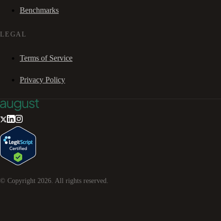
Benchmarks
LEGAL
Terms of Service
Privacy Policy
© Copyright
2026
. All rights reserved.