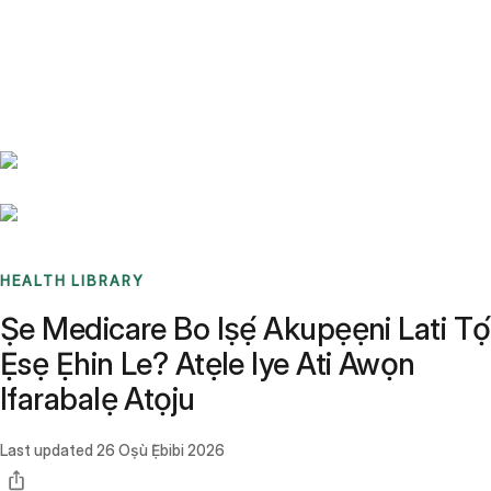
Benchmarks
Stories
FAQ
Sign up / Log in
HEALTH LIBRARY
Ṣe Medicare Bo Iṣẹ́ Akupẹẹni Lati Tọ́
Ẹsẹ Ẹhin Le? Atẹle Iye Ati Awọn
Ifarabalẹ Atọju
Last updated
26 Oṣù Ẹ̀bibi 2026