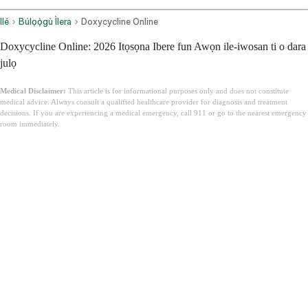
Ilé
Búlọọ̀gù Ìlera
Doxycycline Online
Doxycycline Online: 2026 Itọsọna Ibere fun Awọn ile-iwosan ti o dara
julọ
Medical Disclaimer:
This article is for informational purposes only and does not constitute
medical advice. Always consult a qualified healthcare provider for diagnosis and treatment
decisions. If you are experiencing a medical emergency, call 911 or go to the nearest emergency
room immediately.