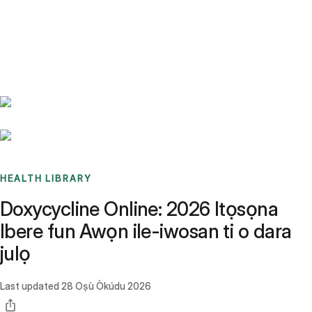
Benchmarks
Stories
FAQ
Sign up / Log in
HEALTH LIBRARY
Doxycycline Online: 2026 Itọsọna
Ibere fun Awọn ile-iwosan ti o dara
julọ
Last updated
28 Oṣù Òkúdu 2026