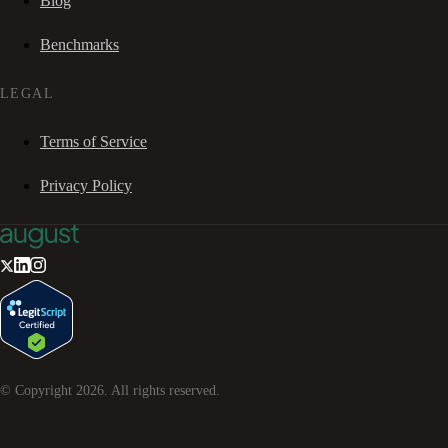
Blog
Benchmarks
LEGAL
Terms of Service
Privacy Policy
© Copyright
2026
. All rights reserved.