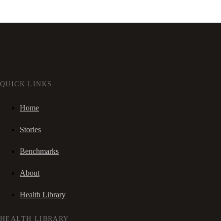
QUICK LINKS
Home
Stories
Benchmarks
About
Health Library
HEALTH LIBRARY