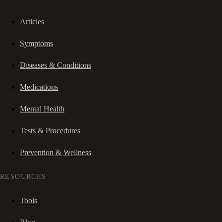
Articles
Symptoms
Diseases & Conditions
Medications
Mental Health
Tests & Procedures
Prevention & Wellness
RESOURCES
Tools