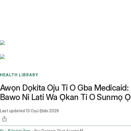
Benchmarks
Stories
FAQ
Sign up / Log in
HEALTH LIBRARY
Awọn Dọkita Oju Ti O Gba Medicaid:
Bawo Ni Lati Wa Ọkan Ti O Sunmọ Ọ
Last updated
13 Oṣù Ẹ̀bibi 2026
Ilé
Búlọọ̀gù Ìlera
Eye Doctors That Accept Medicaid