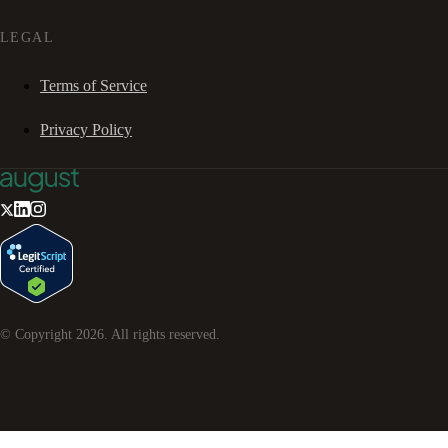
LEGAL
Terms of Service
Privacy Policy
© Copyright
2026
. All rights reserved.