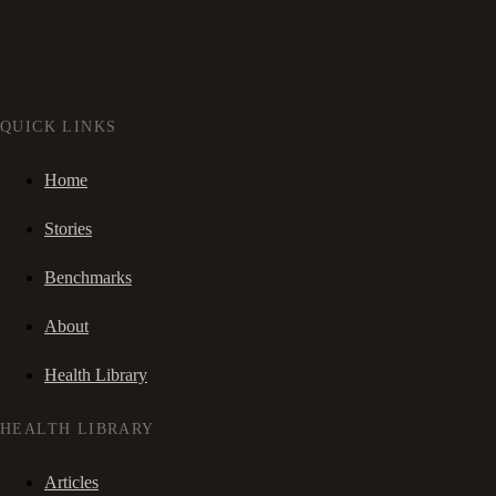
QUICK LINKS
Home
Stories
Benchmarks
About
Health Library
HEALTH LIBRARY
Articles