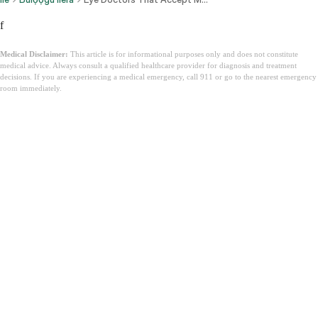
f
Medical Disclaimer:
This article is for informational purposes only and does not constitute
medical advice. Always consult a qualified healthcare provider for diagnosis and treatment
decisions. If you are experiencing a medical emergency, call 911 or go to the nearest emergency
room immediately.