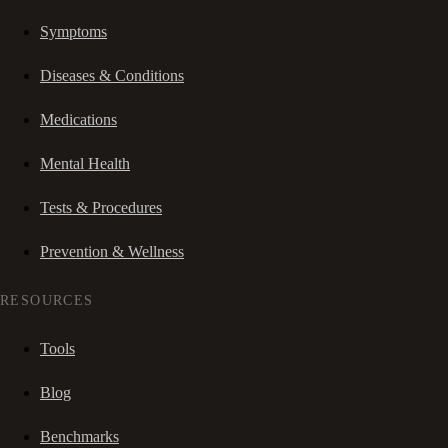
Symptoms
Diseases & Conditions
Medications
Mental Health
Tests & Procedures
Prevention & Wellness
RESOURCES
Tools
Blog
Benchmarks