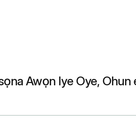
ọsọna Awọn Iye Oye, Ohun 