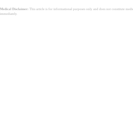
Medical Disclaimer:
This article is for informational purposes only and does not constitute med
immediately.