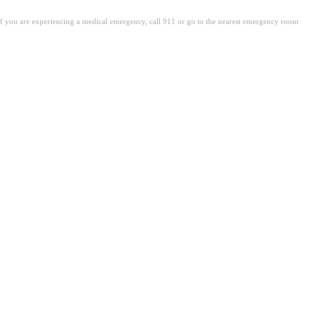
. If you are experiencing a medical emergency, call 911 or go to the nearest emergency room