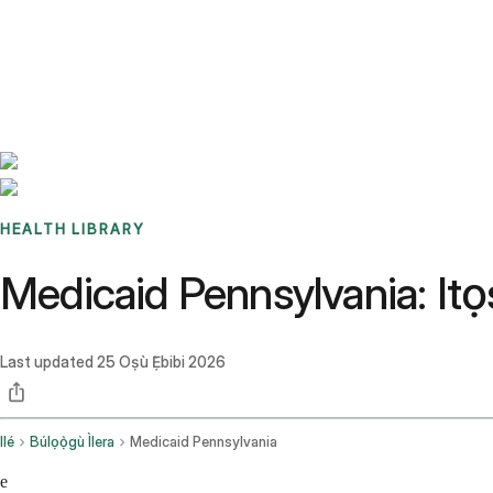
Benchmarks
Stories
FAQ
Sign up / Log in
HEALTH LIBRARY
Medicaid Pennsylvania: It
Last updated
25 Oṣù Ẹ̀bibi 2026
Ilé
Búlọọ̀gù Ìlera
Medicaid Pennsylvania
e