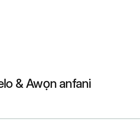
elo & Awọn anfani