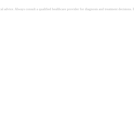
ical advice. Always consult a qualified healthcare provider for diagnosis and treatment decisions