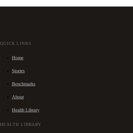
QUICK LINKS
Home
Stories
Benchmarks
About
Health Library
HEALTH LIBRARY