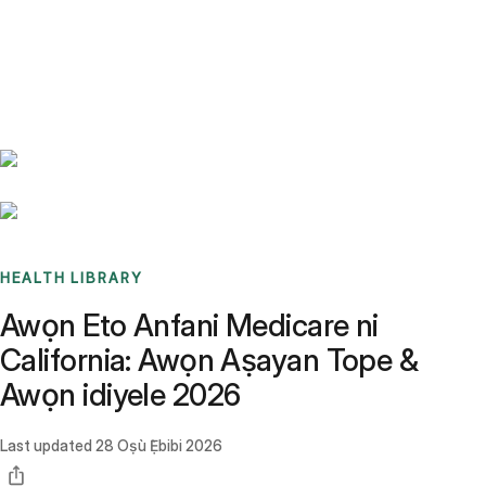
Benchmarks
Stories
FAQ
Sign up / Log in
HEALTH LIBRARY
Awọn Eto Anfani Medicare ni
California: Awọn Aṣayan Tope &
Awọn idiyele 2026
Last updated
28 Oṣù Ẹ̀bibi 2026