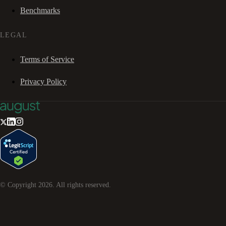
Benchmarks
LEGAL
Terms of Service
Privacy Policy
© Copyright
2026
. All rights reserved.