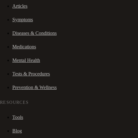
Articles
Symptoms
Diseases & Conditions
Medications
Mental Health
Tests & Procedures
Prevention & Wellness
RESOURCES
Tools
Blog