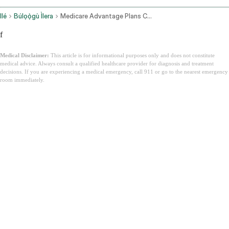
Ilé
Búlọọ̀gù Ìlera
Medicare Advantage Plans California
f
Medical Disclaimer:
This article is for informational purposes only and does not constitute
medical advice. Always consult a qualified healthcare provider for diagnosis and treatment
decisions. If you are experiencing a medical emergency, call 911 or go to the nearest emergency
room immediately.