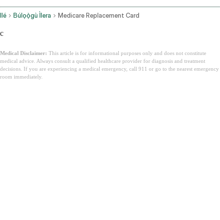
Ilé
Búlọọ̀gù Ìlera
Medicare Replacement Card
c
Medical Disclaimer:
This article is for informational purposes only and does not constitute
medical advice. Always consult a qualified healthcare provider for diagnosis and treatment
decisions. If you are experiencing a medical emergency, call 911 or go to the nearest emergency
room immediately.