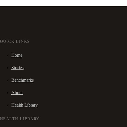
QUICK LINKS
Home
Stories
Benchmarks
About
Health Library
HEALTH LIBRARY