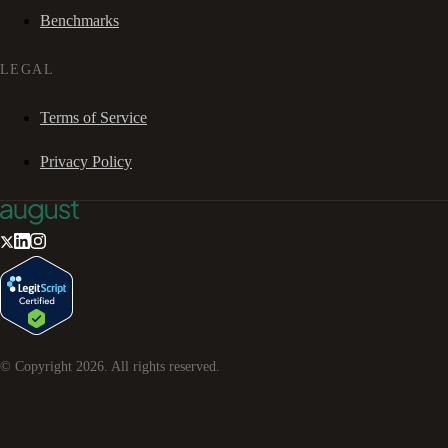
Benchmarks
LEGAL
Terms of Service
Privacy Policy
© Copyright
2026
. All rights reserved.