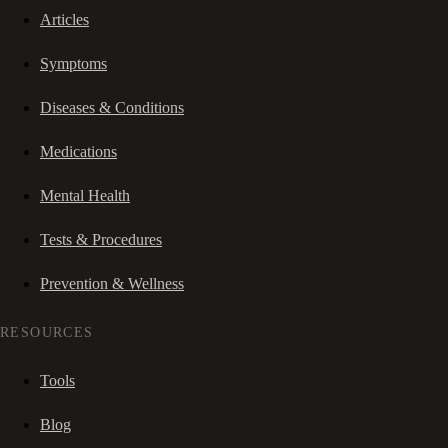
Articles
Symptoms
Diseases & Conditions
Medications
Mental Health
Tests & Procedures
Prevention & Wellness
RESOURCES
Tools
Blog