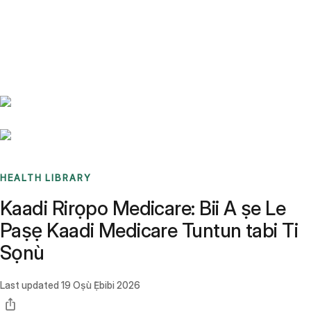
Benchmarks
Stories
FAQ
Sign up / Log in
HEALTH LIBRARY
Kaadi Rirọpo Medicare: Bii A ṣe Le
Paṣẹ Kaadi Medicare Tuntun tabi Ti
Sọnù
Last updated
19 Oṣù Ẹ̀bibi 2026