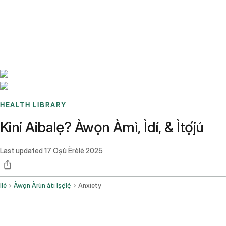
Benchmarks
Stories
FAQ
Sign up / Log in
HEALTH LIBRARY
Kini Aibalẹ? Àwọn Àmì, Ìdí, & Ìtọ́jú
Last updated
17 Oṣù Èrèlè 2025
Ilé
Àwọn Àrùn àti Iṣẹ́lẹ̀
Anxiety