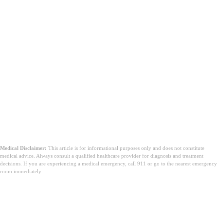
Medical Disclaimer:
This article is for informational purposes only and does not constitute
medical advice. Always consult a qualified healthcare provider for diagnosis and treatment
decisions. If you are experiencing a medical emergency, call 911 or go to the nearest emergency
room immediately.