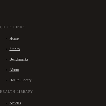
QUICK LINKS
Home
Stories
Benchmarks
About
Health Library
HEALTH LIBRARY
Articles