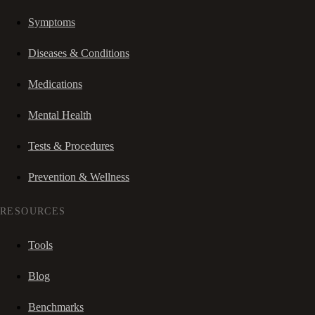
Symptoms
Diseases & Conditions
Medications
Mental Health
Tests & Procedures
Prevention & Wellness
RESOURCES
Tools
Blog
Benchmarks