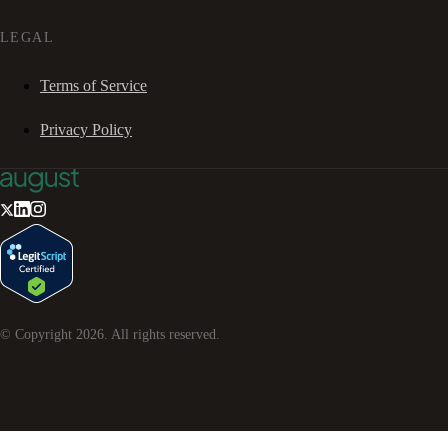
LEGAL
Terms of Service
Privacy Policy
© Copyright
2026
. All rights reserved.