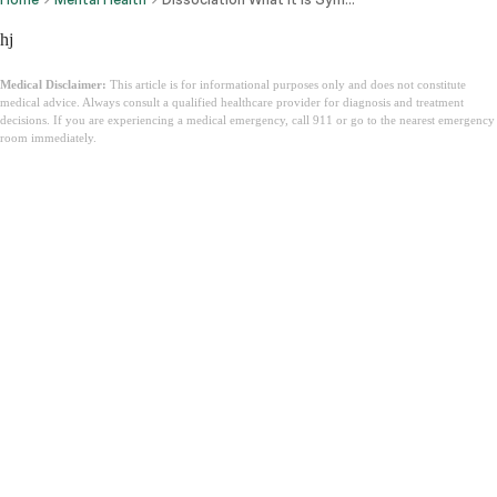
hj
Medical Disclaimer:
This article is for informational purposes only and does not constitute
medical advice. Always consult a qualified healthcare provider for diagnosis and treatment
decisions. If you are experiencing a medical emergency, call 911 or go to the nearest emergency
room immediately.