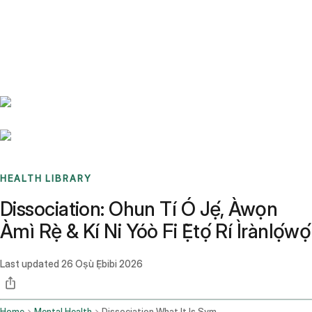
Benchmarks
Stories
FAQ
Sign up / Log in
HEALTH LIBRARY
Dissociation: Ohun Tí Ó Jẹ́, Àwọn
Àmì Rẹ̀ & Kí Ni Yóò Fi Ẹ̀tọ́ Rí Ìrànlọ́wọ́
Last updated
26 Oṣù Ẹ̀bibi 2026
Home
Mental Health
Dissociation What It Is Symptoms