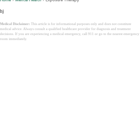
hj
Medical Disclaimer:
This article is for informational purposes only and does not constitute
medical advice. Always consult a qualified healthcare provider for diagnosis and treatment
decisions. If you are experiencing a medical emergency, call 911 or go to the nearest emergency
room immediately.