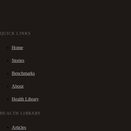
QUICK LINKS
Home
Stories
Benchmarks
About
Health Library
HEALTH LIBRARY
Articles