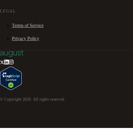
LEGAL
Terms of Service
Privacy Policy
© Copyright
2026
. All rights reserved.