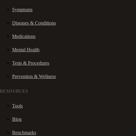
Symptoms
Diseases & Conditions
Medications
Mental Health
Tests & Procedures
Prevention & Wellness
RESOURCES
Tools
Blog
Benchmarks