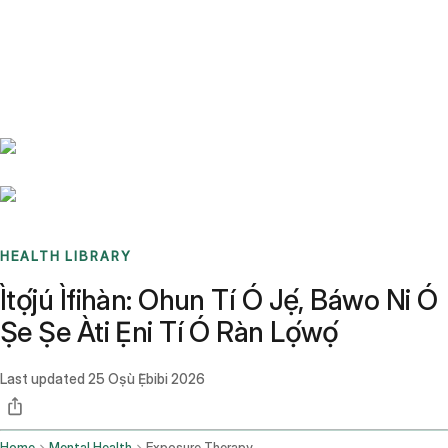
Benchmarks
Stories
FAQ
Sign up / Log in
HEALTH LIBRARY
Ìtọ́jú Ìfihàn: Ohun Tí Ó Jẹ́, Báwo Ni Ó
Ṣe Ṣe Àti Ẹni Tí Ó Ràn Lọ́wọ́
Last updated
25 Oṣù Ẹ̀bibi 2026
Home
Mental Health
Exposure Therapy