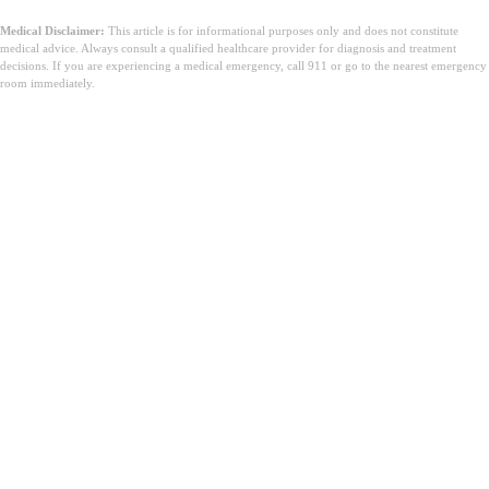
Medical Disclaimer:
This article is for informational purposes only and does not constitute
medical advice. Always consult a qualified healthcare provider for diagnosis and treatment
decisions. If you are experiencing a medical emergency, call 911 or go to the nearest emergency
room immediately.