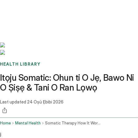
Benchmarks
Stories
FAQ
Sign up / Log in
HEALTH LIBRARY
Itọju Somatic: Ohun ti O Jẹ, Bawo Ni
O Ṣiṣẹ & Tani O Ran Lọwọ
Last updated
24 Oṣù Ẹ̀bibi 2026
Home
Mental Health
Somatic Therapy How It Works
j