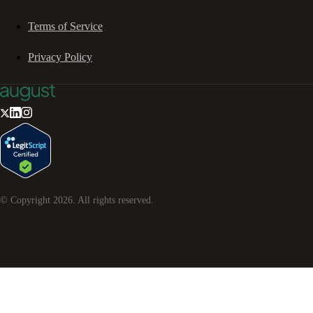
Terms of Service
Privacy Policy
© Copyright
2026
. All rights reserved.