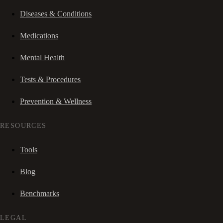
Diseases & Conditions
Medications
Mental Health
Tests & Procedures
Prevention & Wellness
RESOURCES
Tools
Blog
Benchmarks
LEGAL