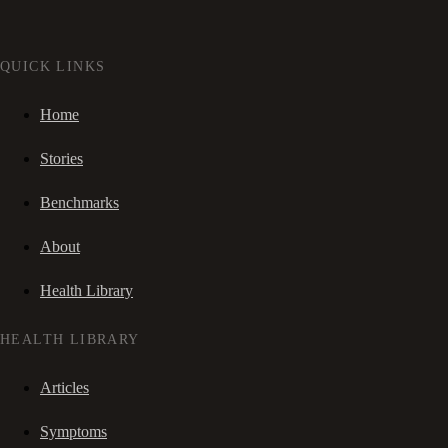
QUICK LINKS
Home
Stories
Benchmarks
About
Health Library
HEALTH LIBRARY
Articles
Symptoms