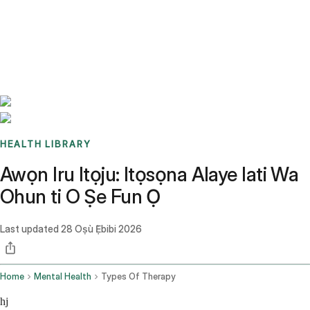
Benchmarks
Stories
FAQ
Sign up / Log in
HEALTH LIBRARY
Awọn Iru Itọju: Itọsọna Alaye lati Wa
Ohun ti O Ṣe Fun Ọ
Last updated
28 Oṣù Ẹ̀bibi 2026
Home
Mental Health
Types Of Therapy
hj