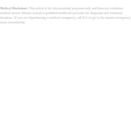
Medical Disclaimer:
This article is for informational purposes only and does not constitute
medical advice. Always consult a qualified healthcare provider for diagnosis and treatment
decisions. If you are experiencing a medical emergency, call 911 or go to the nearest emergency
room immediately.