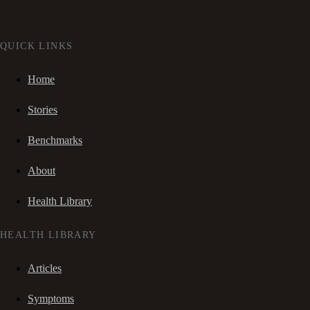
QUICK LINKS
Home
Stories
Benchmarks
About
Health Library
HEALTH LIBRARY
Articles
Symptoms