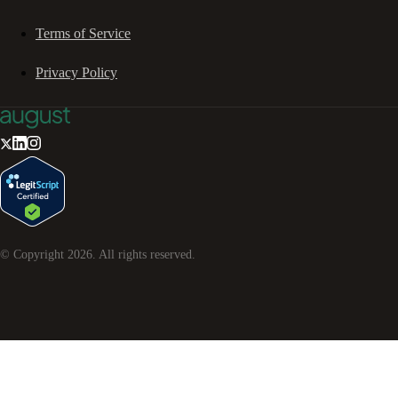
Terms of Service
Privacy Policy
© Copyright
2026
. All rights reserved.