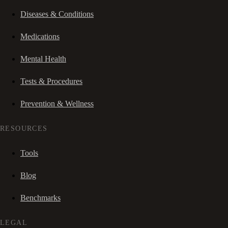
Diseases & Conditions
Medications
Mental Health
Tests & Procedures
Prevention & Wellness
RESOURCES
Tools
Blog
Benchmarks
LEGAL