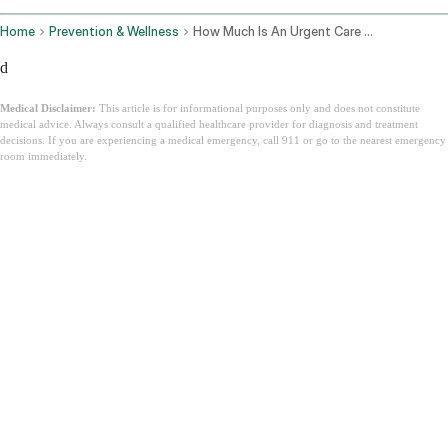
Home
Prevention & Wellness
How Much Is An Urgent Care Visit
d
Medical Disclaimer:
This article is for informational purposes only and does not constitute
medical advice. Always consult a qualified healthcare provider for diagnosis and treatment
decisions. If you are experiencing a medical emergency, call 911 or go to the nearest emergency
room immediately.