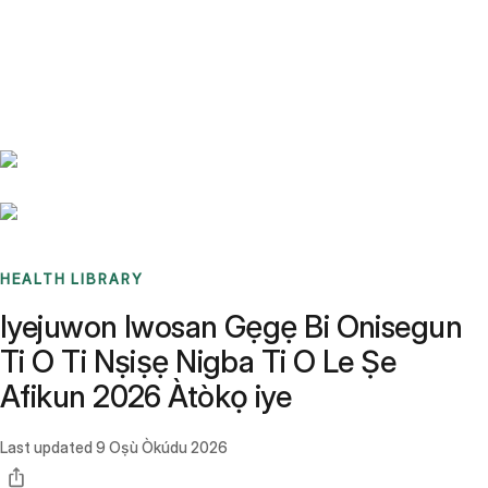
Benchmarks
Stories
FAQ
Sign up / Log in
HEALTH LIBRARY
Iyejuwon Iwosan Gẹgẹ Bi Onisegun
Ti O Ti Nṣiṣẹ Nigba Ti O Le Ṣe
Afikun 2026 Àtòkọ iye
Last updated
9 Oṣù Òkúdu 2026