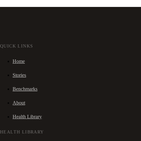
QUICK LINKS
Home
Stories
Benchmarks
About
Health Library
HEALTH LIBRARY