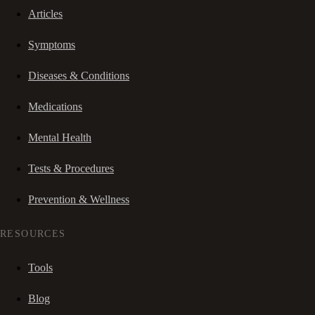
Articles
Symptoms
Diseases & Conditions
Medications
Mental Health
Tests & Procedures
Prevention & Wellness
RESOURCES
Tools
Blog