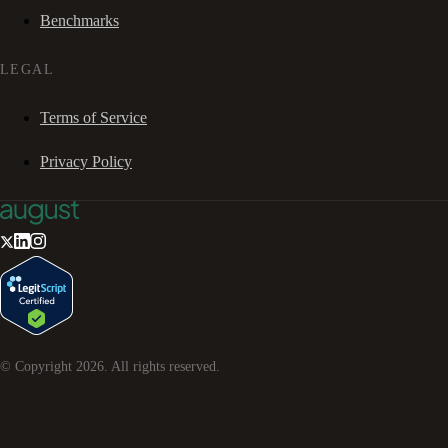
Benchmarks
LEGAL
Terms of Service
Privacy Policy
© Copyright
2026
. All rights reserved.