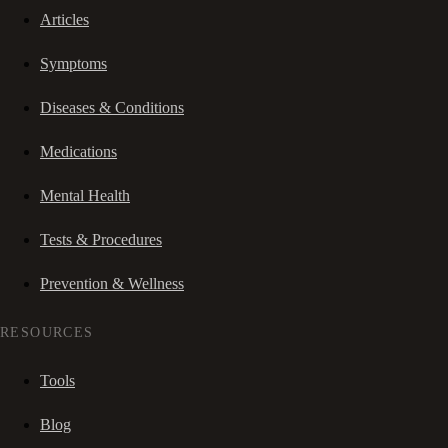
Articles
Symptoms
Diseases & Conditions
Medications
Mental Health
Tests & Procedures
Prevention & Wellness
RESOURCES
Tools
Blog