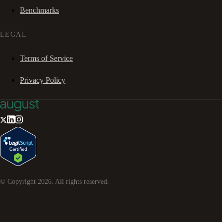
Benchmarks
LEGAL
Terms of Service
Privacy Policy
© Copyright
2026
. All rights reserved.