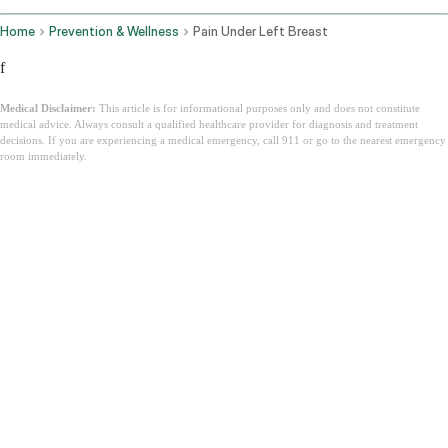
Home
Prevention & Wellness
Pain Under Left Breast
f
Medical Disclaimer:
This article is for informational purposes only and does not constitute
medical advice. Always consult a qualified healthcare provider for diagnosis and treatment
decisions. If you are experiencing a medical emergency, call 911 or go to the nearest emergency
room immediately.