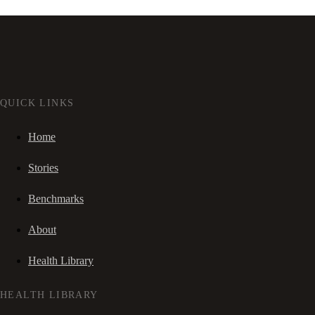
QUICK LINKS
Home
Stories
Benchmarks
About
Health Library
HEALTH LIBRARY