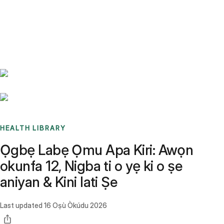
Benchmarks
Stories
FAQ
Sign up / Log in
HEALTH LIBRARY
Ọgbẹ Labẹ Ọmu Apa Kiri: Awọn
okunfa 12, Nigba ti o yẹ ki o ṣe
aniyan & Kini lati Ṣe
Last updated
16 Oṣù Òkúdu 2026