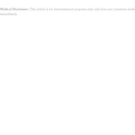
Medical Disclaimer:
This article is for informational purposes only and does not constitute med
immediately.