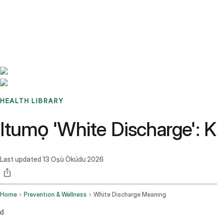
Benchmarks
Stories
FAQ
Sign up / Log in
HEALTH LIBRARY
Itumọ 'White Discharge': K
Last updated
13 Oṣù Òkúdu 2026
Home
Prevention & Wellness
White Discharge Meaning
d