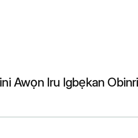
ini Awọn Iru Igbẹkan Obinr