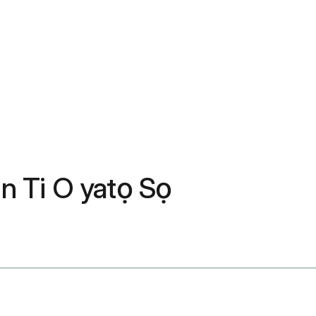
in Ti O yatọ Sọ