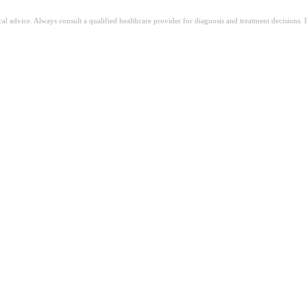
ical advice. Always consult a qualified healthcare provider for diagnosis and treatment decisions