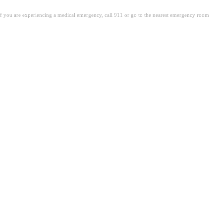
. If you are experiencing a medical emergency, call 911 or go to the nearest emergency room