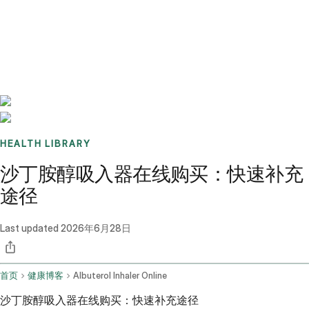
Benchmarks
Stories
FAQ
Sign up / Log in
HEALTH LIBRARY
沙丁胺醇吸入器在线购买：快速补充
途径
Last updated
2026年6月28日
首页
健康博客
Albuterol Inhaler Online
沙丁胺醇吸入器在线购买：快速补充途径