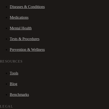
Diseases & Conditions
Medications
Mental Health
Tests & Procedures
Prevention & Wellness
RESOURCES
Tools
Blog
Benchmarks
LEGAL