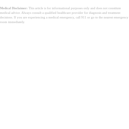
Medical Disclaimer:
This article is for informational purposes only and does not constitute
medical advice. Always consult a qualified healthcare provider for diagnosis and treatment
decisions. If you are experiencing a medical emergency, call 911 or go to the nearest emergency
room immediately.