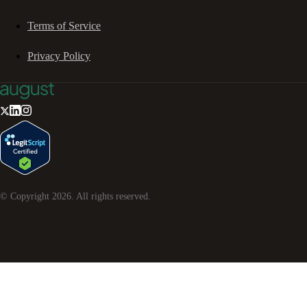
Terms of Service
Privacy Policy
© Copyright
2026
. All rights reserved.