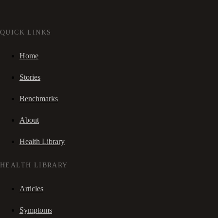
QUICK LINKS
Home
Stories
Benchmarks
About
Health Library
HEALTH LIBRARY
Articles
Symptoms