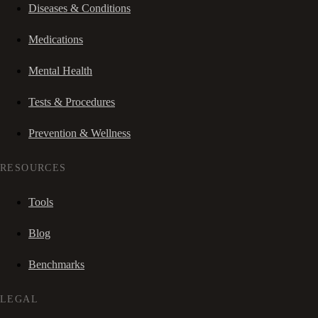
Diseases & Conditions
Medications
Mental Health
Tests & Procedures
Prevention & Wellness
RESOURCES
Tools
Blog
Benchmarks
LEGAL