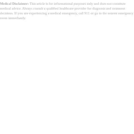
Medical Disclaimer:
This article is for informational purposes only and does not constitute
medical advice. Always consult a qualified healthcare provider for diagnosis and treatment
decisions. If you are experiencing a medical emergency, call 911 or go to the nearest emergency
room immediately.