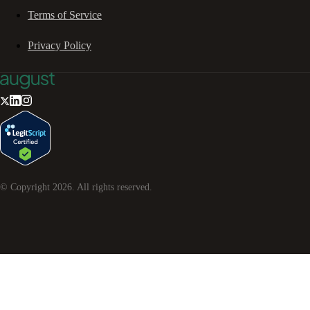
Terms of Service
Privacy Policy
© Copyright
2026
. All rights reserved.