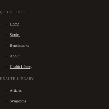
QUICK LINKS
Home
Stories
Benchmarks
About
Health Library
HEALTH LIBRARY
Articles
Symptoms