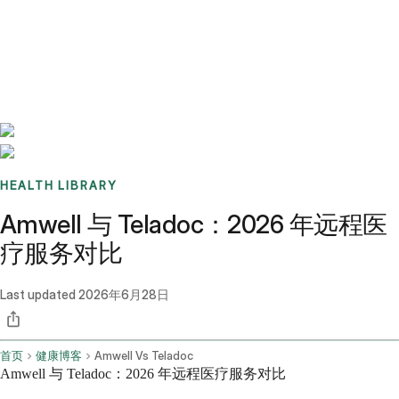
Benchmarks
Stories
FAQ
Sign up / Log in
HEALTH LIBRARY
Amwell 与 Teladoc：2026 年远程医
疗服务对比
Last updated
2026年6月28日
首页
健康博客
Amwell Vs Teladoc
Amwell 与 Teladoc：2026 年远程医疗服务对比