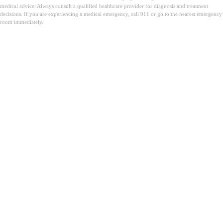
medical advice. Always consult a qualified healthcare provider for diagnosis and treatment
decisions. If you are experiencing a medical emergency, call 911 or go to the nearest emergency
room immediately.