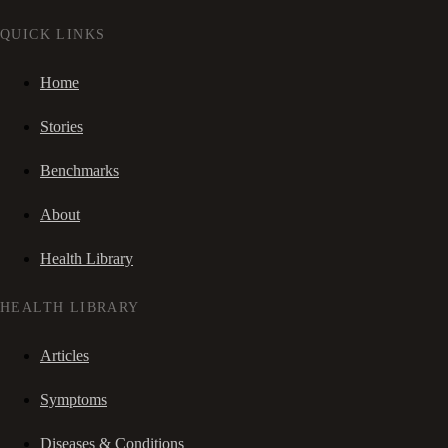
QUICK LINKS
Home
Stories
Benchmarks
About
Health Library
HEALTH LIBRARY
Articles
Symptoms
Diseases & Conditions