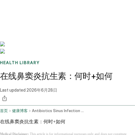
Benchmarks
Stories
FAQ
Sign up / Log in
HEALTH LIBRARY
在线鼻窦炎抗生素：何时+如何
Last updated
2026年6月28日
首页
健康博客
Antibiotics Sinus Infection Online
在线鼻窦炎抗生素：何时+如何
Medical Disclaimer:
This article is for informational purposes only and does not constitute