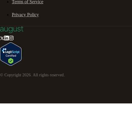
Terms of Service
Privacy Policy
© Copyright
2026
. All rights reserved.