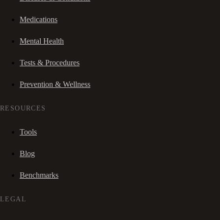
Medications
Mental Health
Tests & Procedures
Prevention & Wellness
RESOURCES
Tools
Blog
Benchmarks
LEGAL