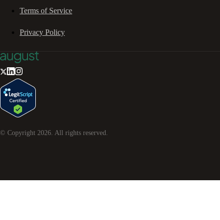
Terms of Service
Privacy Policy
© Copyright
2026
. All rights reserved.