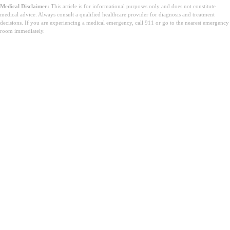
Medical Disclaimer:
This article is for informational purposes only and does not constitute
medical advice. Always consult a qualified healthcare provider for diagnosis and treatment
decisions. If you are experiencing a medical emergency, call 911 or go to the nearest emergency
room immediately.