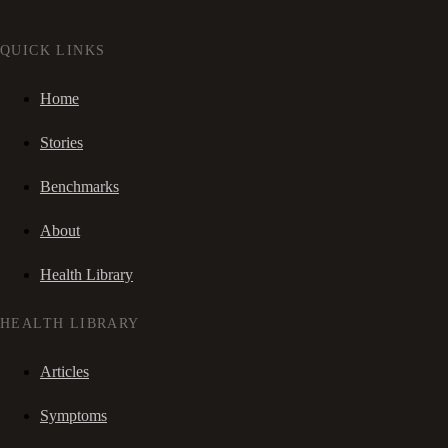
QUICK LINKS
Home
Stories
Benchmarks
About
Health Library
HEALTH LIBRARY
Articles
Symptoms