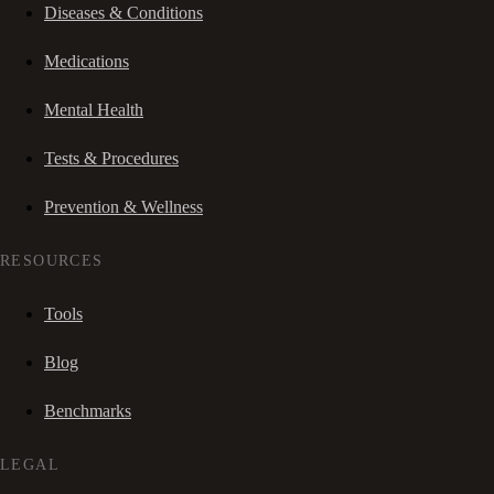
Diseases & Conditions
Medications
Mental Health
Tests & Procedures
Prevention & Wellness
RESOURCES
Tools
Blog
Benchmarks
LEGAL