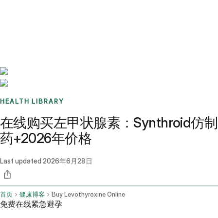
Benchmarks
Stories
FAQ
Sign up / Log in
HEALTH LIBRARY
在线购买左甲状腺素：Synthroid仿制
药+2026年价格
Last updated
2026年6月28日
首页
健康博客
Buy Levothyroxine Online
免费在线紧急避孕