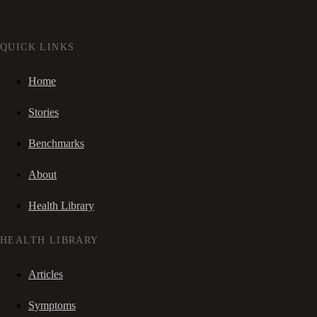
QUICK LINKS
Home
Stories
Benchmarks
About
Health Library
HEALTH LIBRARY
Articles
Symptoms