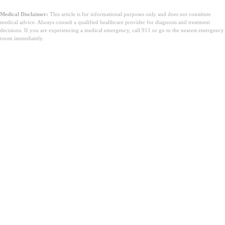
Medical Disclaimer:
This article is for informational purposes only and does not constitute
medical advice. Always consult a qualified healthcare provider for diagnosis and treatment
decisions. If you are experiencing a medical emergency, call 911 or go to the nearest emergency
room immediately.