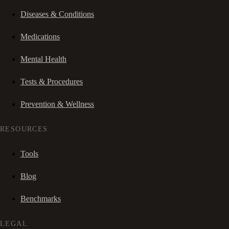
Diseases & Conditions
Medications
Mental Health
Tests & Procedures
Prevention & Wellness
RESOURCES
Tools
Blog
Benchmarks
LEGAL