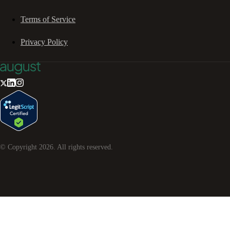
Terms of Service
Privacy Policy
© Copyright
2026
. All rights reserved.