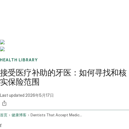
Benchmarks
Stories
FAQ
Sign up / Log in
HEALTH LIBRARY
接受医疗补助的牙医：如何寻找和核
实保险范围
Last updated
2026年5月17日
首页
健康博客
Dentists That Accept Medicaid
f