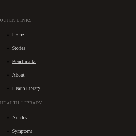
QUICK LINKS
Home
Stories
Benchmarks
About
Health Library
HEALTH LIBRARY
Articles
Symptoms