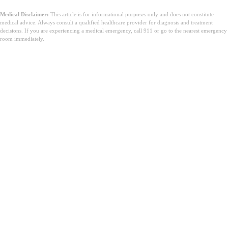
Medical Disclaimer:
This article is for informational purposes only and does not constitute
medical advice. Always consult a qualified healthcare provider for diagnosis and treatment
decisions. If you are experiencing a medical emergency, call 911 or go to the nearest emergency
room immediately.