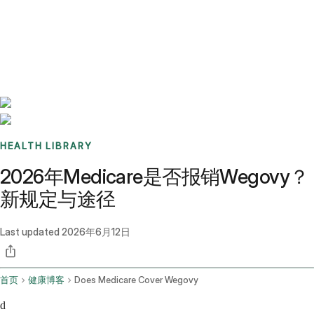
Benchmarks
Stories
FAQ
Sign up / Log in
HEALTH LIBRARY
2026年Medicare是否报销Wegovy？
新规定与途径
Last updated
2026年6月12日
首页
健康博客
Does Medicare Cover Wegovy
d