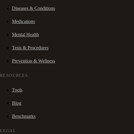
Diseases & Conditions
Medications
Mental Health
Tests & Procedures
Prevention & Wellness
RESOURCES
Tools
Blog
Benchmarks
LEGAL