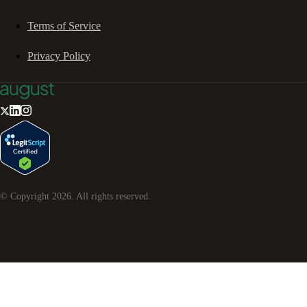
Terms of Service
Privacy Policy
© Copyright
2026
. All rights reserved.