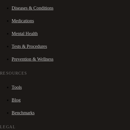
Diseases & Conditions
Medications
Mental Health
Tests & Procedures
Prevention & Wellness
RESOURCES
Tools
Blog
Benchmarks
LEGAL