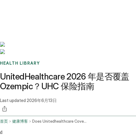
Benchmarks
Stories
FAQ
Sign up / Log in
HEALTH LIBRARY
UnitedHealthcare 2026 年是否覆盖
Ozempic？UHC 保险指南
Last updated
2026年6月13日
首页
健康博客
Does Unitedhealthcare Cover Ozempic In 2026 Uhc Coverage Guide
d