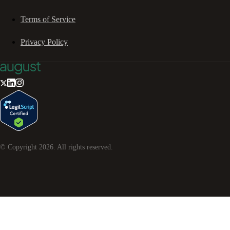
Terms of Service
Privacy Policy
© Copyright
2026
. All rights reserved.