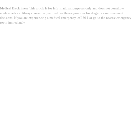
Medical Disclaimer:
This article is for informational purposes only and does not constitute
medical advice. Always consult a qualified healthcare provider for diagnosis and treatment
decisions. If you are experiencing a medical emergency, call 911 or go to the nearest emergency
room immediately.