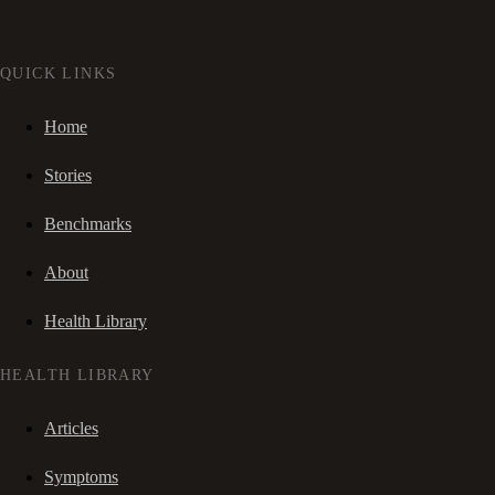
QUICK LINKS
Home
Stories
Benchmarks
About
Health Library
HEALTH LIBRARY
Articles
Symptoms